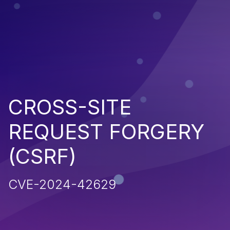
CROSS-SITE
REQUEST FORGERY
(CSRF)
CVE-2024-42629