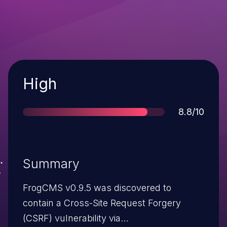
Severity
High
Score
8.8/10
Summary
FrogCMS v0.9.5 was discovered to
contain a Cross-Site Request Forgery
(CSRF) vulnerability via