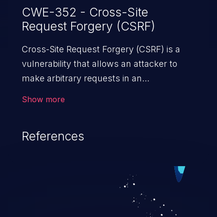
CWE-352 - Cross-Site
Request Forgery (CSRF)
Cross-Site Request Forgery (CSRF) is a
vulnerability that allows an attacker to
make arbitrary requests in an
authenticated vulnerable web application
Show more
and disrupt the integrity of the victim’s
session. The impact of a successful CSRF
References
attack may range from minor to severe,
depending upon the capabilities exposed
by the vulnerable application and
privileges of the user. An attacker may
force the user to perform state-changing
requests like transferring funds, changing