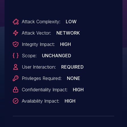
/admin/?/page/edit/10.
Attack Complexity:
LOW
Attack Vector:
NETWORK
Integrity Impact:
HIGH
Scope:
UNCHANGED
User Interaction:
REQUIRED
Privileges Required:
NONE
Confidentiality Impact:
HIGH
Availability Impact:
HIGH