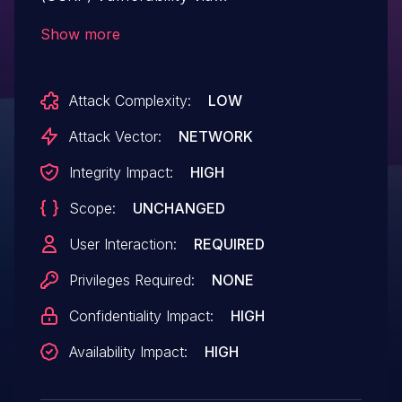
/admin/admin_widgets.php?
Show more
action=remove&widget=Statistics
Attack Complexity:
LOW
Attack Vector:
NETWORK
Integrity Impact:
HIGH
Scope:
UNCHANGED
User Interaction:
REQUIRED
Privileges Required:
NONE
Confidentiality Impact:
HIGH
Availability Impact:
HIGH