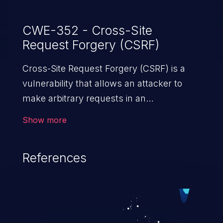
CWE-352 - Cross-Site
Request Forgery (CSRF)
Cross-Site Request Forgery (CSRF) is a
vulnerability that allows an attacker to
make arbitrary requests in an
authenticated vulnerable web application
Show more
and disrupt the integrity of the victim’s
session. The impact of a successful CSRF
References
attack may range from minor to severe,
depending upon the capabilities exposed
by the vulnerable application and
privileges of the user. An attacker may
force the user to perform state-changing