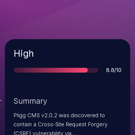
Severity
High
Score
8.8/10
Summary
Pligg CMS v2.0.2 was discovered to
contain a Cross-Site Request Forgery
(CSRF) vulnerability via