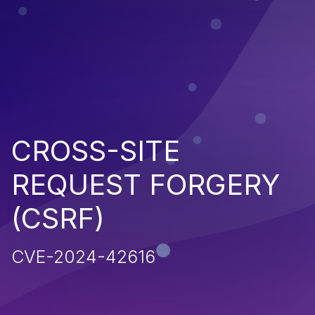
CROSS-SITE
REQUEST FORGERY
(CSRF)
CVE-2024-42616