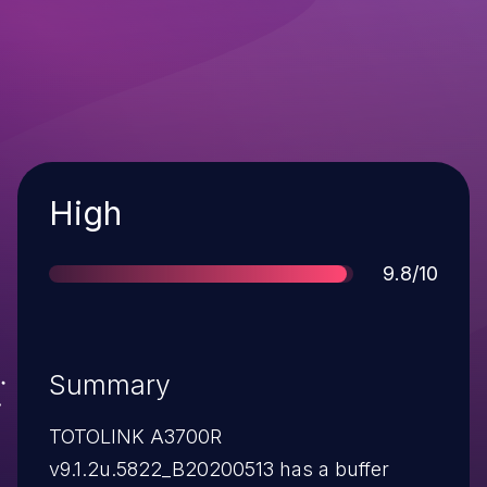
Severity
High
Score
9.8/10
Summary
TOTOLINK A3700R
v9.1.2u.5822_B20200513 has a buffer