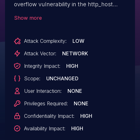
overflow vulnerability in the http_host
parameter in the loginauth function.
Show more
Attack Complexity:
LOW
Attack Vector:
NETWORK
Integrity Impact:
HIGH
Scope:
UNCHANGED
User Interaction:
NONE
Privileges Required:
NONE
Confidentiality Impact:
HIGH
Availability Impact:
HIGH