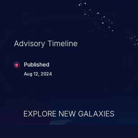
Advisory Timeline
Published
Aug 12, 2024
EXPLORE NEW GALAXIES