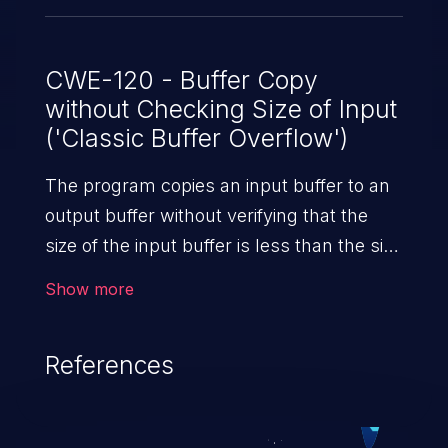
CWE-120 - Buffer Copy
without Checking Size of Input
('Classic Buffer Overflow')
The program copies an input buffer to an
output buffer without verifying that the
size of the input buffer is less than the size
of the output buffer, leading to a
Show more
buffer overflow.
References