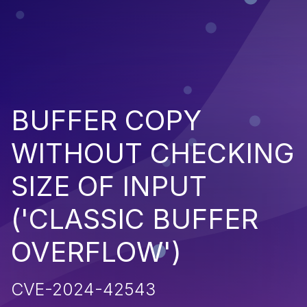
BUFFER COPY
WITHOUT CHECKING
SIZE OF INPUT
('CLASSIC BUFFER
OVERFLOW')
CVE-2024-42543