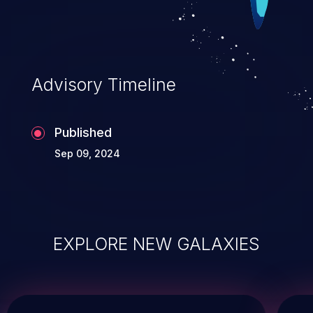
Advisory Timeline
Published
Sep 09, 2024
EXPLORE NEW GALAXIES