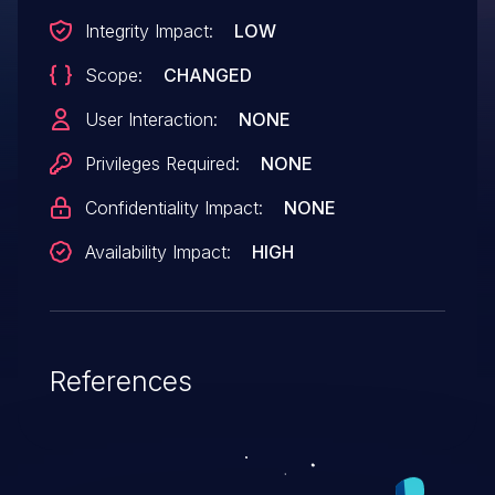
Integrity Impact:
LOW
Scope:
CHANGED
User Interaction:
NONE
Privileges Required:
NONE
Confidentiality Impact:
NONE
Availability Impact:
HIGH
References