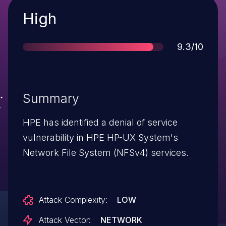
Severity
High
Score
9.3/10
Summary
HPE has identified a denial of service
vulnerability in HPE HP-UX System's
Network File System (NFSv4) services.
Attack Complexity:
LOW
Attack Vector:
NETWORK