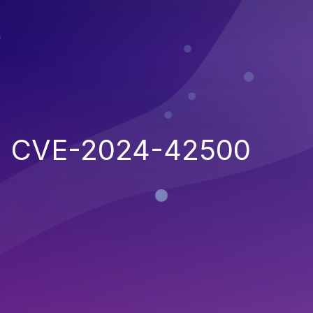
CVE-2024-42500