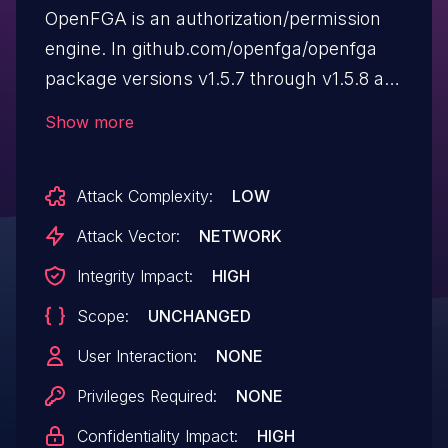
OpenFGA is an authorization/permission
engine. In github.com/openfga/openfga
package versions v1.5.7 through v1.5.8 are
vulnerable to authorization bypass when
Show more
calling "Check API" with a model that
uses "but not" and "from" expressions
Attack Complexity:
LOW
and a "userset". Users should downgrade
to v1.5.6 as soon as possible. This
Attack Vector:
NETWORK
downgrade is backward compatible. As of
Integrity Impact:
HIGH
the time of publication, a patch is not
Scope:
UNCHANGED
available, but OpenFGA's maintainers are
planning a patch for inclusion in a
User Interaction:
NONE
future release.
Privileges Required:
NONE
Confidentiality Impact:
HIGH