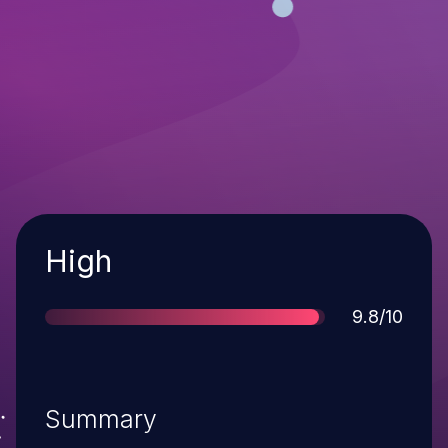
Severity
High
Score
9.8/10
Summary