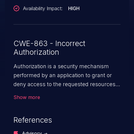
Availability Impact:
HIGH
CWE-863 - Incorrect
Authorization
Authorization is a security mechanism
performed by an application to grant or
deny access to the requested resources
by verifying the privileges of the user.
Show more
When an application lacks effective
authorization mechanisms, it enables
References
unauthorized users to gain unintended
privileges and illegitimate access to
Advisory