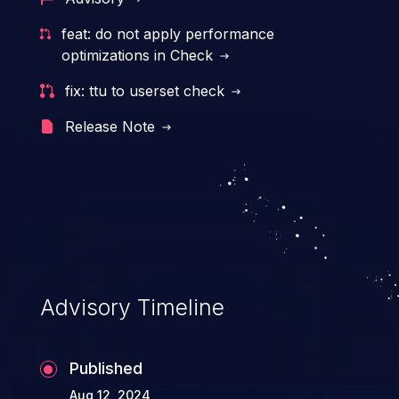
resources. Such a vulnerability may result
feat: do not apply performance
in exposure of sensitive information, denial
optimizations in Check
of service, arbitrary code execution, and
fix: ttu to userset check
complete system takeover.
Release Note
Advisory Timeline
Published
Aug 12, 2024