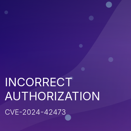
INCORRECT
AUTHORIZATION
CVE-2024-42473