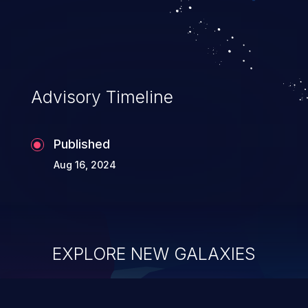
Advisory Timeline
Published
Aug 16, 2024
EXPLORE NEW GALAXIES