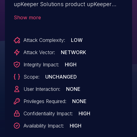
upKeeper Solutions product upKeeper
Manager allows Authentication
Show more
Abuse.This issue affects upKeeper
Manager: through 5.1.9.
Attack Complexity:
LOW
Attack Vector:
NETWORK
Integrity Impact:
HIGH
Scope:
UNCHANGED
User Interaction:
NONE
Privileges Required:
NONE
Confidentiality Impact:
HIGH
Availability Impact:
HIGH