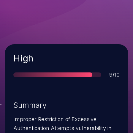
Severity
High
Score
9/10
Summary
Improper Restriction of Excessive
Authentication Attempts vulnerability in