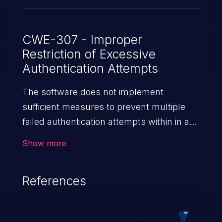
CWE-307 - Improper
Restriction of Excessive
Authentication Attempts
The software does not implement
sufficient measures to prevent multiple
failed authentication attempts within in a
short time frame, making it more
Show more
susceptible to brute force attacks.
References