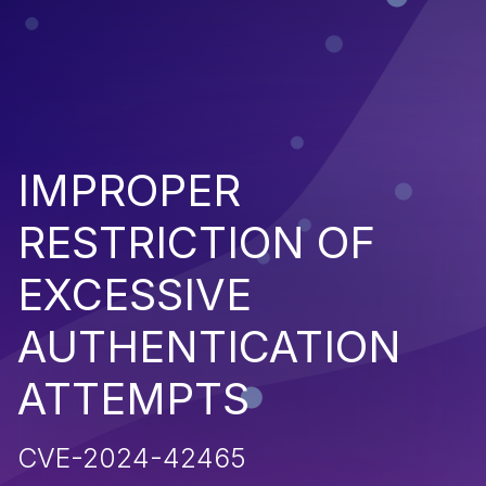
IMPROPER
RESTRICTION OF
EXCESSIVE
AUTHENTICATION
ATTEMPTS
CVE-2024-42465