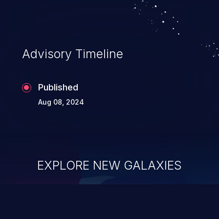
existing code to execute commands,
usually within the context of a shell.
Advisory Timeline
Published
Aug 08, 2024
EXPLORE NEW GALAXIES