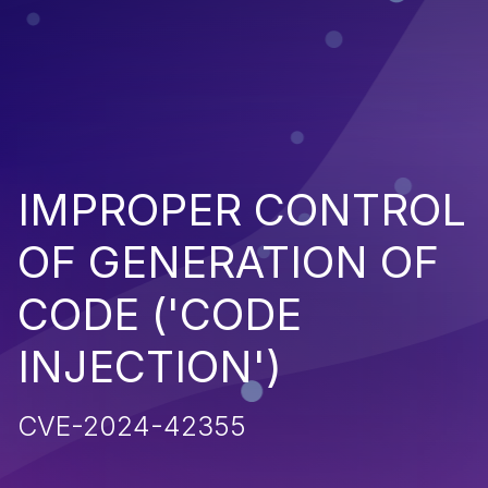
IMPROPER CONTROL
OF GENERATION OF
CODE ('CODE
INJECTION')
CVE-2024-42355