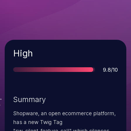
Severity
High
Score
9.8/10
Summary
Shopware, an open ecommerce platform,
has a new Twig Tag
"sw_silent_feature_call" which silences