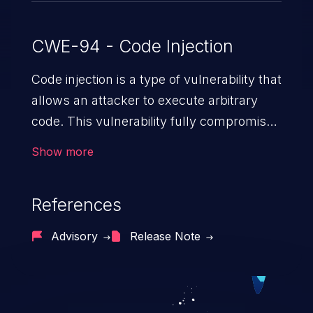
CWE-94 - Code Injection
Code injection is a type of vulnerability that
allows an attacker to execute arbitrary
code. This vulnerability fully compromises
the machine and can cause a wide variety
Show more
of security issues, such as unauthorized
access to sensitive information,
References
manipulation of data, denial of service
attacks etc. Code injection is different from
Advisory
Release Note
command injection in the fact that it is
limited by the functionality of the injected
language (e.g. PHP), as opposed to
command injection, which leverages