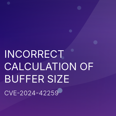
INCORRECT
CALCULATION OF
BUFFER SIZE
CVE-2024-42259