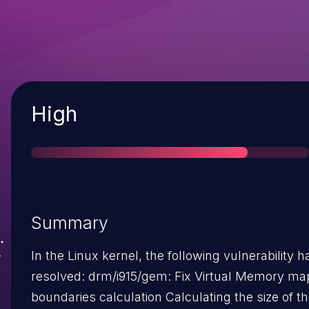
Severity
High
Summary
In the Linux kernel, the following vulnerability 
resolved: drm/i915/gem: Fix Virtual Memory mapping
boundaries calculation Calculating the size of the