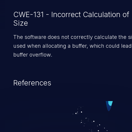
CWE-131 - Incorrect Calculation of 
Size
The software does not correctly calculate the si
used when allocating a buffer, which could lead
buffer overflow.
References