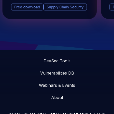
Free download
Supply Chain Security
DevSec Tools
Vulnerabilities DB
Webinars & Events
About