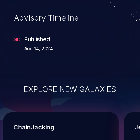
Advisory Timeline
Published
Aug 14, 2024
EXPLORE NEW GALAXIES
ChainJacking
J