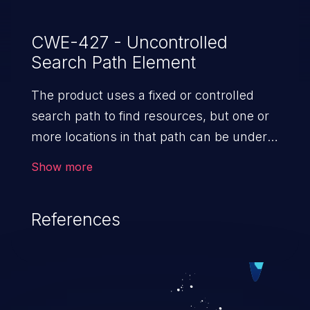
CWE-427 - Uncontrolled
Search Path Element
The product uses a fixed or controlled
search path to find resources, but one or
more locations in that path can be under
the control of unintended actors.
Show more
References