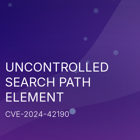
UNCONTROLLED
SEARCH PATH
ELEMENT
CVE-2024-42190