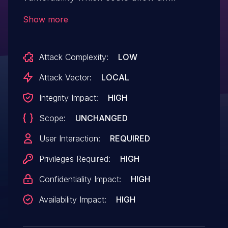
attacker to modify or replace the
Show more
application with malicious content.
Attack Complexity:
LOW
Attack Vector:
LOCAL
Integrity Impact:
HIGH
Scope:
UNCHANGED
User Interaction:
REQUIRED
Privileges Required:
HIGH
Confidentiality Impact:
HIGH
Availability Impact:
HIGH