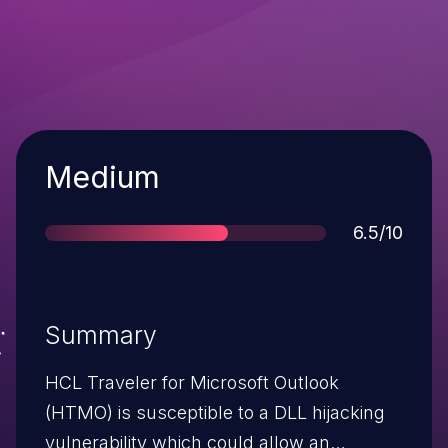
Severity
Medium
Score
6.5/10
Summary
HCL Traveler for Microsoft Outlook
(HTMO) is susceptible to a DLL hijacking
vulnerability which could allow an