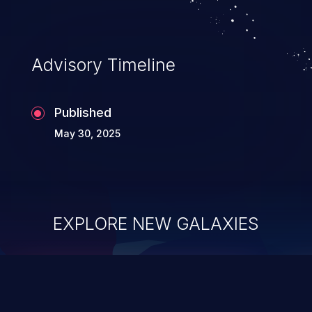
Advisory Timeline
Published
May 30, 2025
EXPLORE NEW GALAXIES
ChainJacking
J