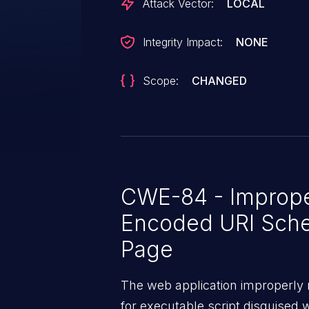
Attack Vector:
LOCAL
Integrity Impact:
NONE
Scope:
CHANGED
CWE-84 - Improper
Encoded URI Sch
Page
The web application improperly n
for executable script disguised 