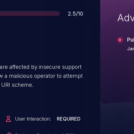
Score
2.5/10
Adv
Pu
Jan
are affected by insecure support
// URI scheme.
User Interaction:
REQUIRED