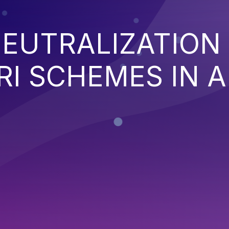
EUTRALIZATION
I SCHEMES IN A