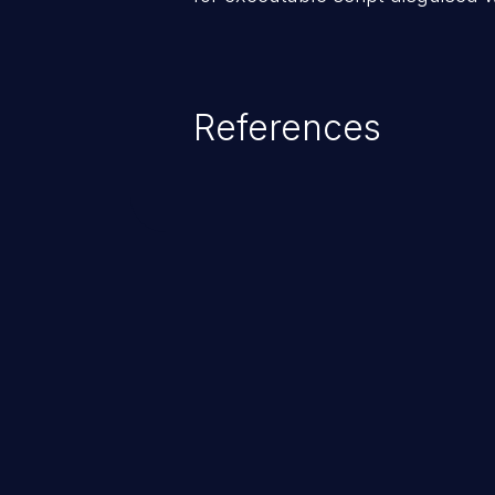
References