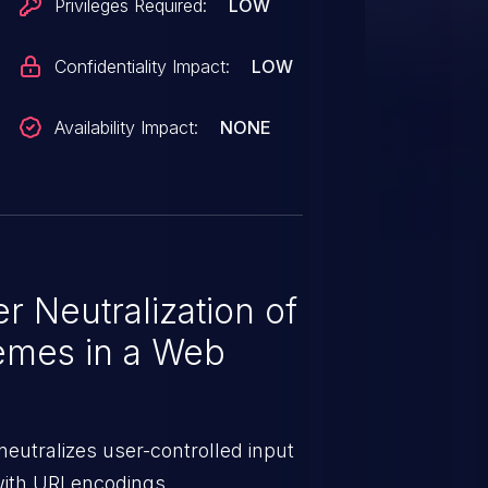
Privileges Required:
LOW
Confidentiality Impact:
LOW
Availability Impact:
NONE
 Neutralization of
emes in a Web
eutralizes user-controlled input
with URI encodings.