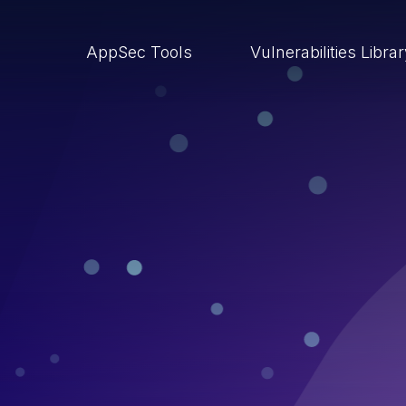
AppSec Tools
Vulnerabilities Libra