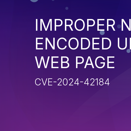
IMPROPER N
ENCODED UR
WEB PAGE
CVE-2024-42184