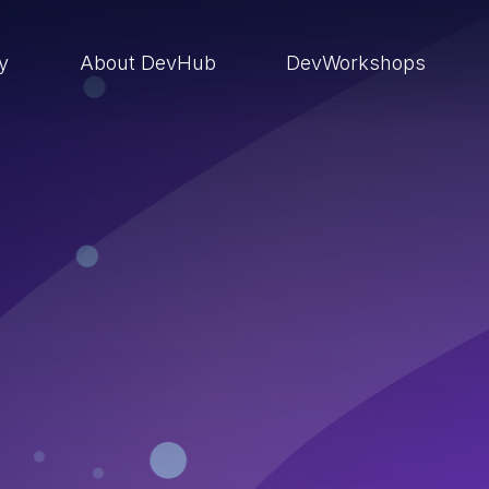
ry
About DevHub
DevWorkshops