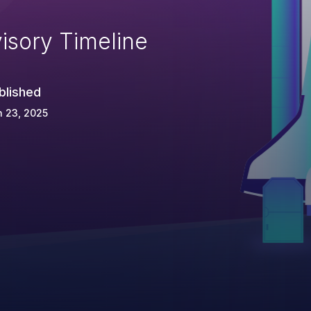
isory Timeline
blished
 23, 2025