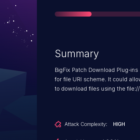
Summary
BigFix Patch Download Plug-ins 
for file URI scheme. It could allow a malicious operator to attempt
to download files using the file:
Attack Complexity:
HIGH