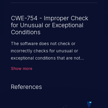
CWE-754 - Improper Check
for Unusual or Exceptional
Conditions
The software does not check or
incorrectly checks for unusual or
exceptional conditions that are not
expected to occur frequently during day
Show more
to day operation of the software.
References