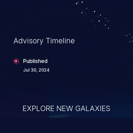
Advisory Timeline
Published
Jul 30, 2024
EXPLORE NEW GALAXIES