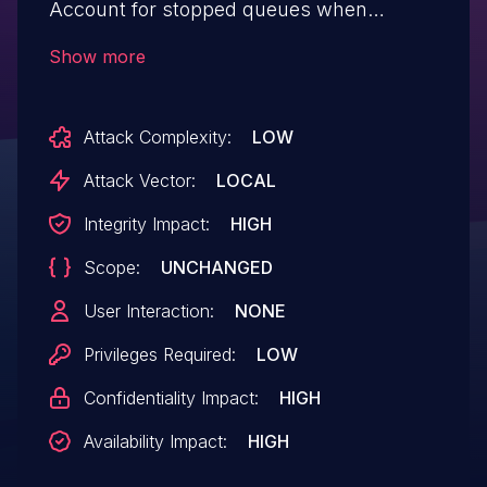
Account for stopped queues when
reading NIC stats We now account for the
Show more
fact that the NIC might send us stats for a
subset of queues. Without this change,
Attack Complexity:
LOW
gve_get_ethtool_stats might make an
invalid access on the priv->stats_report-
Attack Vector:
LOCAL
>stats array.
Integrity Impact:
HIGH
Scope:
UNCHANGED
User Interaction:
NONE
Privileges Required:
LOW
Confidentiality Impact:
HIGH
Availability Impact:
HIGH