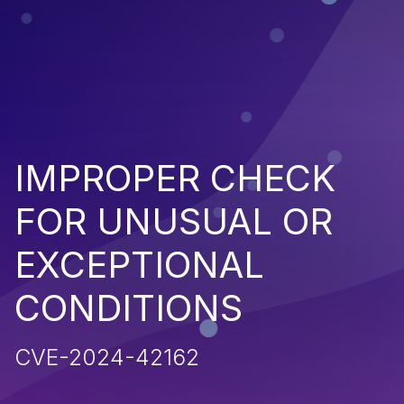
IMPROPER CHECK
FOR UNUSUAL OR
EXCEPTIONAL
CONDITIONS
CVE-2024-42162