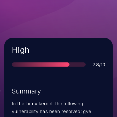
Severity
High
Score
7.8/10
Summary
In the Linux kernel, the following
vulnerability has been resolved: gve: