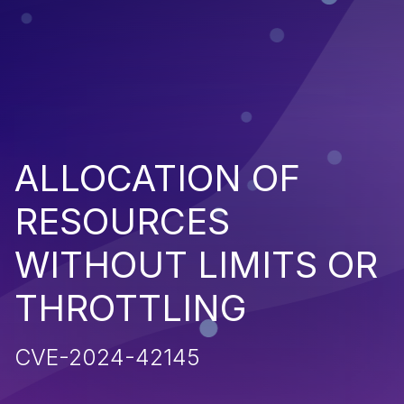
ALLOCATION OF
RESOURCES
WITHOUT LIMITS OR
THROTTLING
CVE-2024-42145