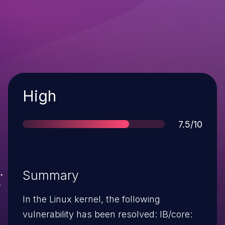
Severity
High
Score
7.5/10
Summary
In the Linux kernel, the following
vulnerability has been resolved: IB/core: