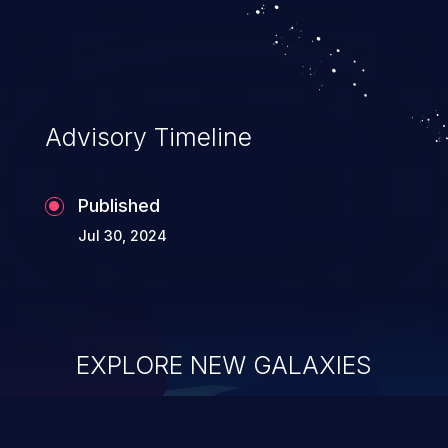
Advisory Timeline
Published
Jul 30, 2024
EXPLORE NEW GALAXIES