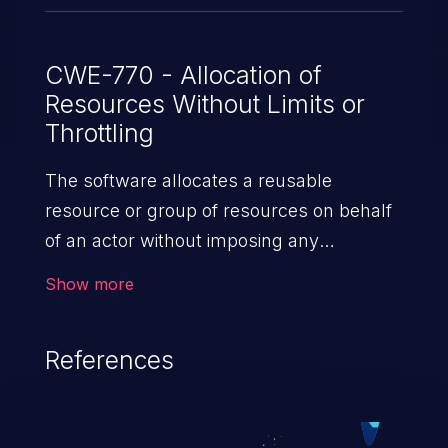
Packets received beyond this limit are
dropped, assuming they are likely timed
out by the time they are handled by user-
CWE-770 - Allocation of
Resources Without Limits or
space. Notably, packets queued on the
Throttling
receive list due to reasons like timed-out
sends are preserved even when the list
The software allocates a reusable
is full.
resource or group of resources on behalf
of an actor without imposing any
restrictions on the size or number of
Show more
resources that can be allocated, in
violation of the intended security policy for
References
that actor.