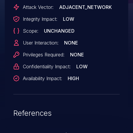
in hci_conn_cleanup.
Attack Vector:
ADJACENT_NETWORK
Integrity Impact:
LOW
Scope:
UNCHANGED
User Interaction:
NONE
Privileges Required:
NONE
Confidentiality Impact:
LOW
Availability Impact:
HIGH
References