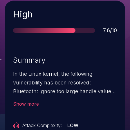
Severity
High
Score
7.6/10
Summary
In the Linux kernel, the following
vulnerability has been resolved:
Bluetooth: Ignore too large handle values
in BIG hci_le_big_sync_established_evt is
Show more
necessary to filter out cases where the
handle value is belonging to ida id range,
Attack Complexity:
LOW
otherwise ida will be erroneously released