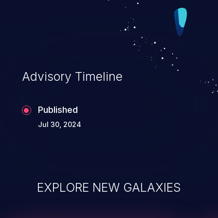
Advisory Timeline
Published
Jul 30, 2024
EXPLORE NEW GALAXIES