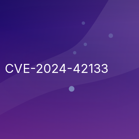
CVE-2024-42133