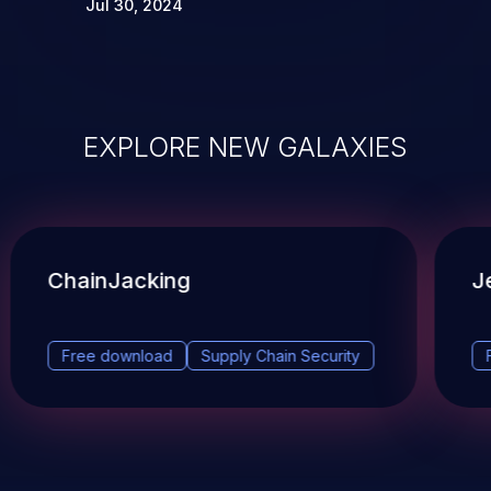
Jul 30, 2024
EXPLORE NEW GALAXIES
ChainJacking
J
Free download
Supply Chain Security