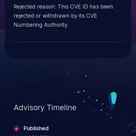
Rejected reason: This CVE ID has been
rejected or withdrawn by its CVE
Numbering Authority.
Advisory Timeline
Published