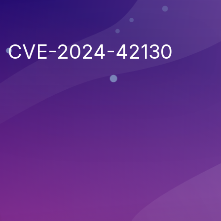
CVE-2024-42130