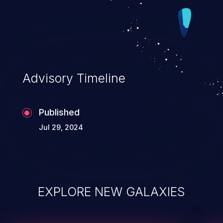
Advisory Timeline
Published
Jul 29, 2024
EXPLORE NEW GALAXIES