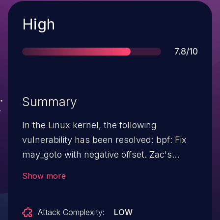
Severity
High
Score
7.8/10
Summary
In the Linux kernel, the following
vulnerability has been resolved: bpf: Fix
may_goto with negative offset. Zac's
syzbot crafted a bpf prog that exposed
Show more
two bugs in may_goto. The 1st bug is the
way may_goto is patched. When offset is
Attack Complexity:
LOW
negative it should be patched differently.