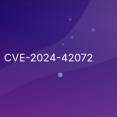
CVE-2024-42072