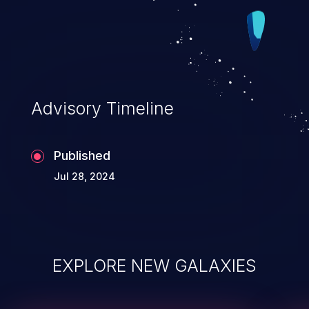
Advisory Timeline
Published
Jul 28, 2024
EXPLORE NEW GALAXIES