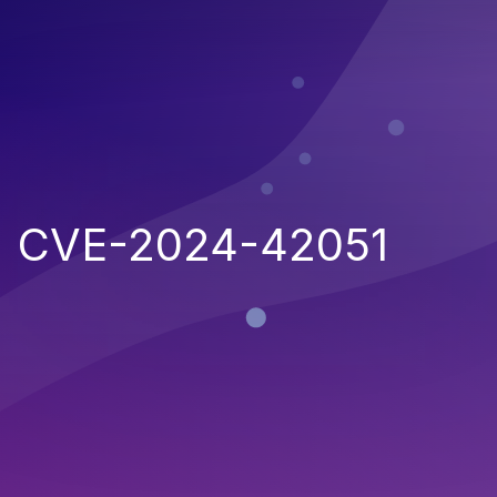
CVE-2024-42051