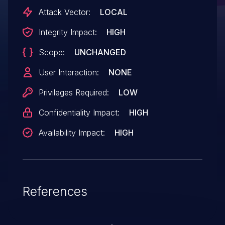
Attack Vector:
LOCAL
Integrity Impact:
HIGH
Scope:
UNCHANGED
User Interaction:
NONE
Privileges Required:
LOW
Confidentiality Impact:
HIGH
Availability Impact:
HIGH
References