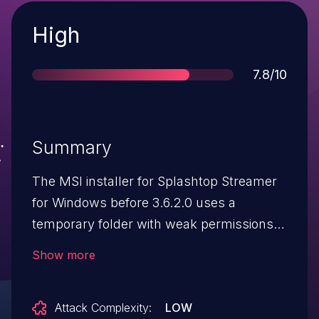
Severity
High
Score
7.8/10
Summary
The MSI installer for Splashtop Streamer
for Windows before 3.6.2.0 uses a
temporary folder with weak permissions
during installation. A local user can exploit
Show more
this to escalate privileges to SYSTEM by
replacing InstRegExp.reg.
Attack Complexity:
LOW