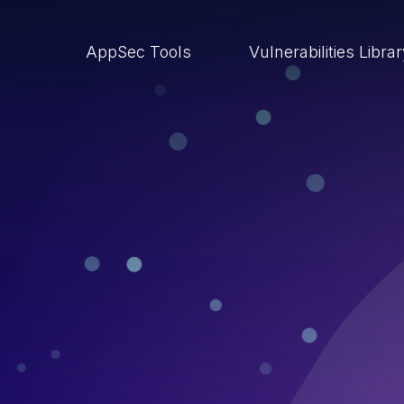
AppSec Tools
Vulnerabilities Libra