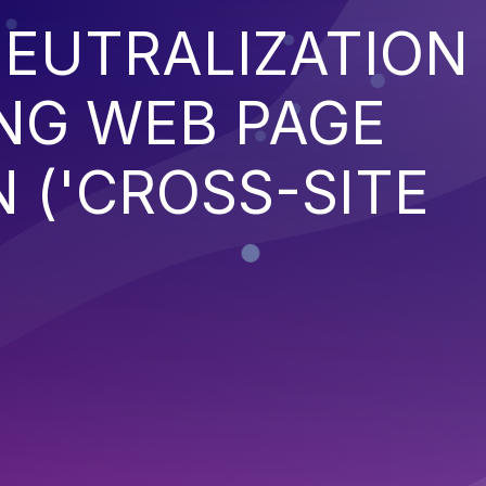
EUTRALIZATION
NG WEB PAGE
 ('CROSS-SITE