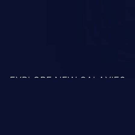
 vulnerabilities and their high
ined in the OWASP top 10
EXPLORE NEW GALAXIES
JetBrains IDE