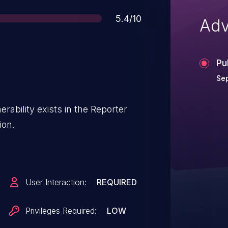
Score
5.4/10
Adv
Pu
Sep
erability exists in the Reporter
ion.
User Interaction:
REQUIRED
Privileges Required:
LOW