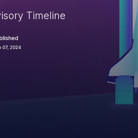
isory Timeline
blished
 07, 2024