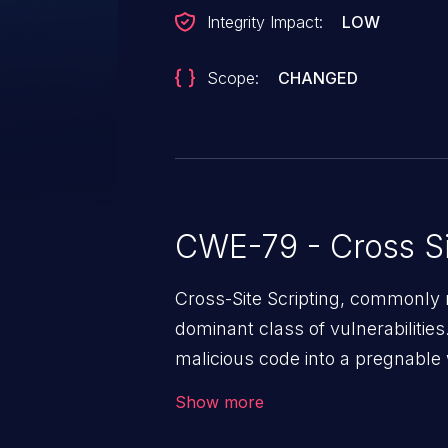
Integrity Impact:
LOW
Scope:
CHANGED
CWE-79 - Cross Si
Cross-Site Scripting, commonly r
dominant class of vulnerabilities.
malicious code into a pregnable 
users. The exploitation of such
Show more
issues such as account takeover, 