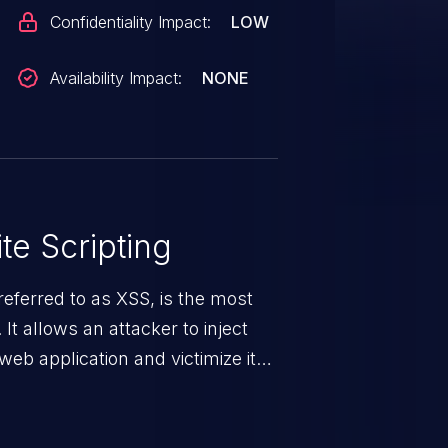
Confidentiality Impact:
LOW
Availability Impact:
NONE
te Scripting
eferred to as XSS, is the most
 It allows an attacker to inject
web application and victimize its
 a weakness can cause severe
and sensitive data exfiltration.