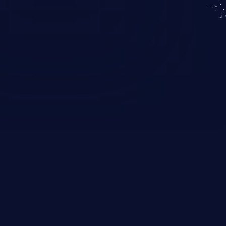
KICS SaaS