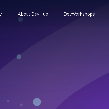
ry
About DevHub
DevWorkshops