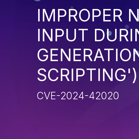
IMPROPER N
INPUT DURI
GENERATION
SCRIPTING')
CVE-2024-42020