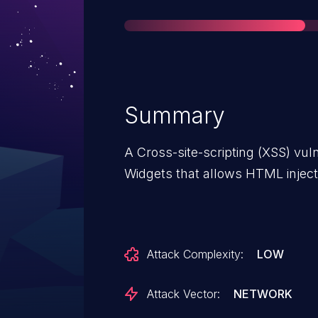
Summary
A Cross-site-scripting (XSS) vuln
Widgets that allows HTML inject
Attack Complexity:
LOW
Attack Vector:
NETWORK