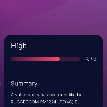
Severity
High
Score
7.1/10
Summary
A vulnerability has been identified in
RUGGEDCOM RM1224 LTE(4G) EU