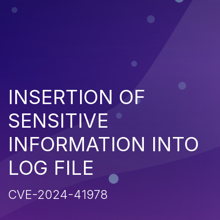
INSERTION OF
SENSITIVE
INFORMATION INTO
LOG FILE
CVE-2024-41978