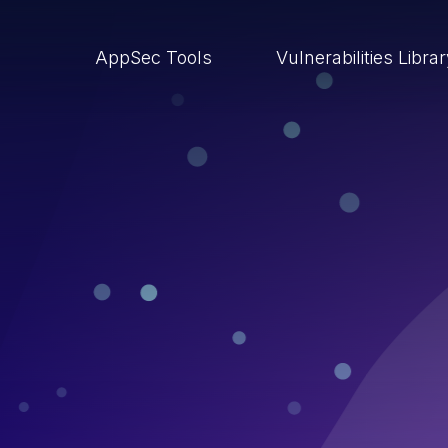
AppSec Tools
Vulnerabilities Libra