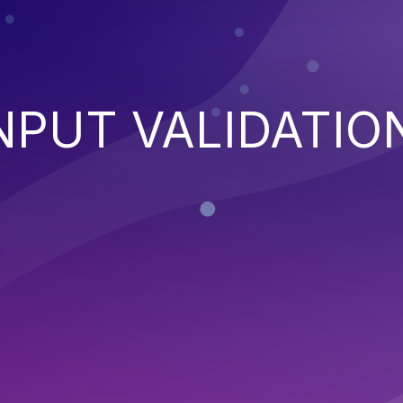
NPUT VALIDATIO