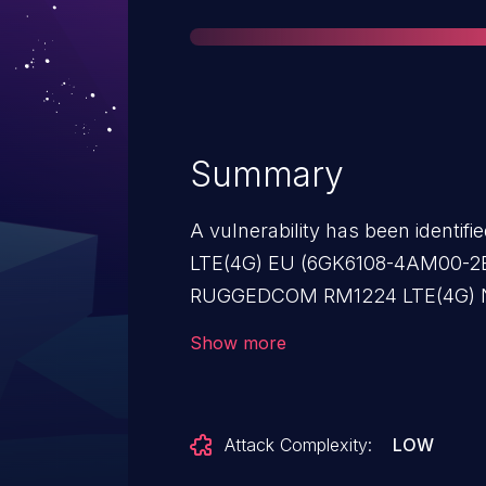
Summary
A vulnerability has been ident
LTE(4G) EU (6GK6108-4AM00-2BA2
RUGGEDCOM RM1224 LTE(4G) 
(All versions < V8.1), SCALA
Show more
2AA2) (All versions < V8.1), S
family (All versions < V8.1), 
family (All versions < V8.1), 
Attack Complexity:
LOW
(6GK5826-2AB00-2AB2) (All ver