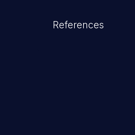
SCALANCE MUM856-1 (CN) (6GK5
< V8.1), SCALANCE MUM856-1 (
versions < V8.1), SCALANCE M
References
3AA1) (All versions < V8.1), S
(6GK5615-0AA01-2AA2) (All ver
LAN-Router (6GK5615-0AA00-2AA2
Affected devices do not properly 
configuration fields. This could
attacker to execute arbitrary co