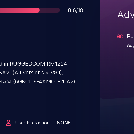
Score
8.6/10
Adv
Pu
Aug
ified in RUGGEDCOM RM1224
) (All versions < V8.1),
NAM (6GK6108-4AM00-2DA2)
NCE M804PB (6GK5804-0AP00-
CALANCE M812-1 ADSL-Router
SCALANCE M816-1 ADSL-Router
SCALANCE M826-2 SHDSL-Router
User Interaction:
NONE
sions < V8.1), SCALANCE M874-