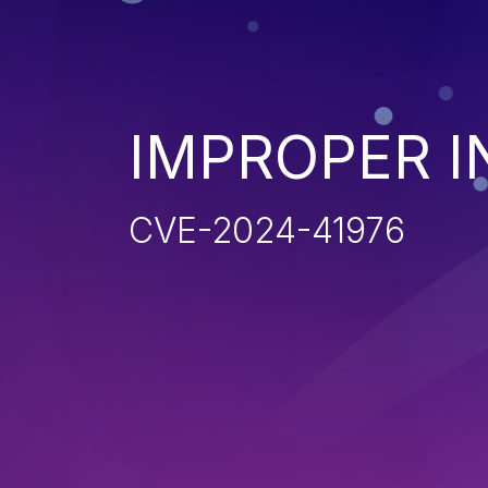
IMPROPER I
CVE-2024-41976