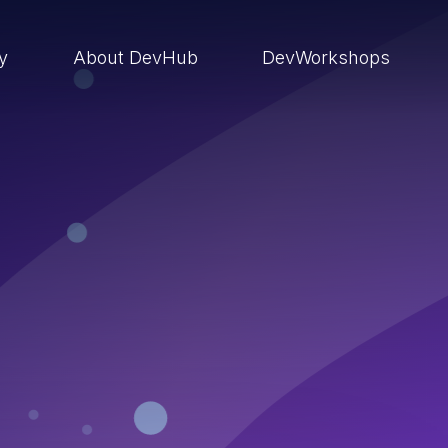
ry
About DevHub
DevWorkshops