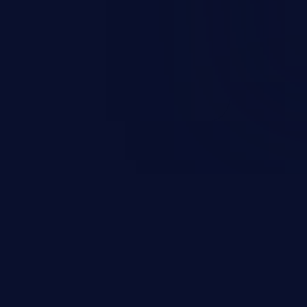
856-2EA00-3FA1) (All versions
EU) (6GK5856-2EA00-3DA1) (All
UM856-1 (RoW) (6GK5856-2EA00-
CALANCE S615 EEC LAN-Router
sions < V8.1), SCALANCE S615
) (All versions < V8.1).
validate input in specific VPN
 allow an authenticated remote
de on the device.