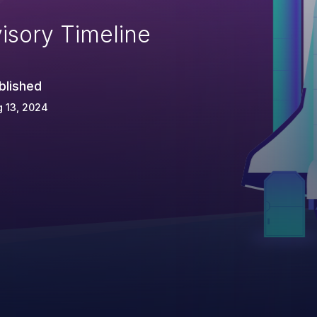
isory Timeline
blished
 13, 2024