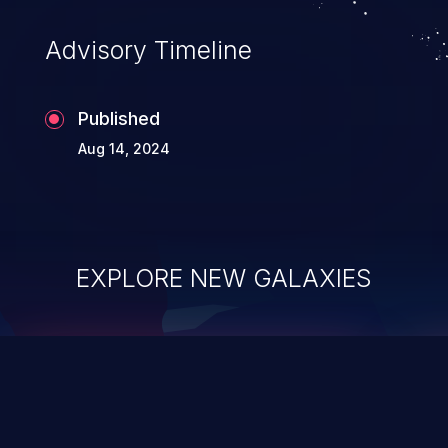
Advisory Timeline
Published
Aug 14, 2024
EXPLORE NEW GALAXIES
ChainJacking
J