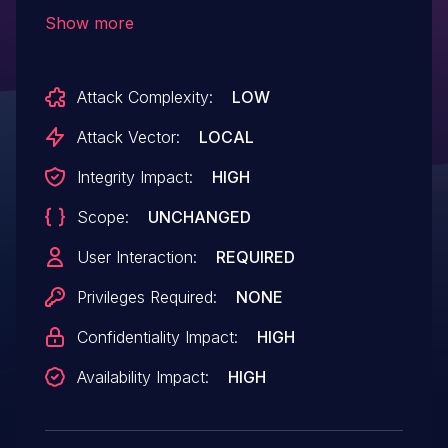
Use After Free vulnerability that could
Show more
result in arbitrary code execution in the
context of the current user. Exploitation of
Attack Complexity:
LOW
this issue requires user interaction in that
a victim must open a malicious file.
Attack Vector:
LOCAL
Integrity Impact:
HIGH
Scope:
UNCHANGED
User Interaction:
REQUIRED
Privileges Required:
NONE
Confidentiality Impact:
HIGH
Availability Impact:
HIGH