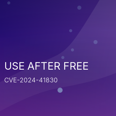
USE AFTER FREE
CVE-2024-41830