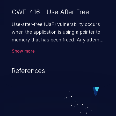
CWE-416 - Use After Free
Use-after-free (UaF) vulnerability occurs
when the application is using a pointer to
memory that has been freed. Any attempt
to read/write to a buffer after it is de-
Show more
allocated allows memory corruption,
sensitive information exposure, and can
References
potentially lead to arbitrary
code execution.