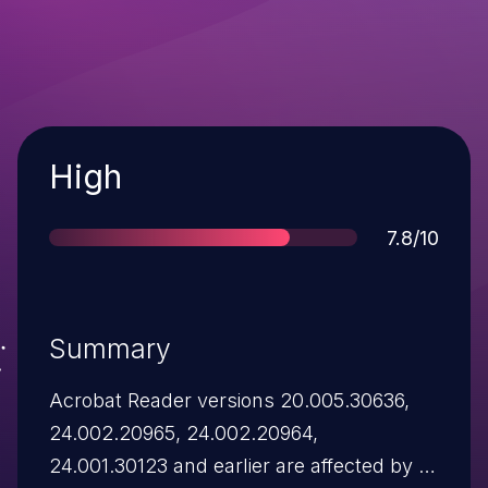
Severity
High
Score
7.8/10
Summary
Acrobat Reader versions 20.005.30636,
24.002.20965, 24.002.20964,
24.001.30123 and earlier are affected by a