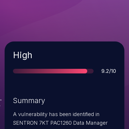
Severity
High
Score
9.2/10
Summary
A vulnerability has been identified in
SENTRON 7KT PAC1260 Data Manager