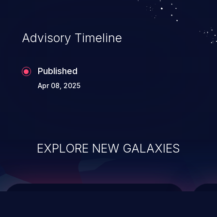
integrity, confidentiality, and availability of
an application.
Advisory Timeline
Published
Apr 08, 2025
EXPLORE NEW GALAXIES
ChainJacking
J