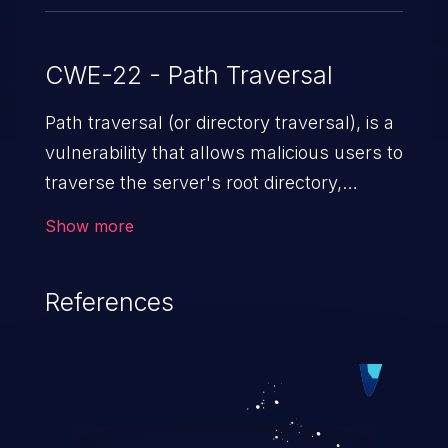
CWE-22 - Path Traversal
Path traversal (or directory traversal), is a
vulnerability that allows malicious users to
traverse the server's root directory,
gaining access to arbitrary files and
Show more
folders such as application code & data,
back-end credentials, and sensitive
References
operating system files. In the worst-case
scenario, an attacker could potentially
execute arbitrary files on the server,
resulting in a denial of service attack.
Such an exploit may severely impact the