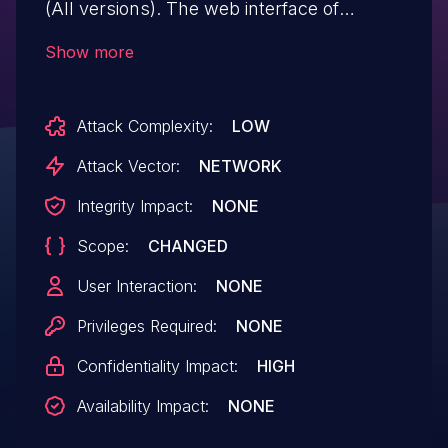
(All versions). The web interface of
affected devices contains a path traversal
Show more
vulnerability. This could allow an
unauthenticated attacker it to access
Attack Complexity:
LOW
arbitrary files on the device with
root privileges.
Attack Vector:
NETWORK
Integrity Impact:
NONE
Scope:
CHANGED
User Interaction:
NONE
Privileges Required:
NONE
Confidentiality Impact:
HIGH
Availability Impact:
NONE