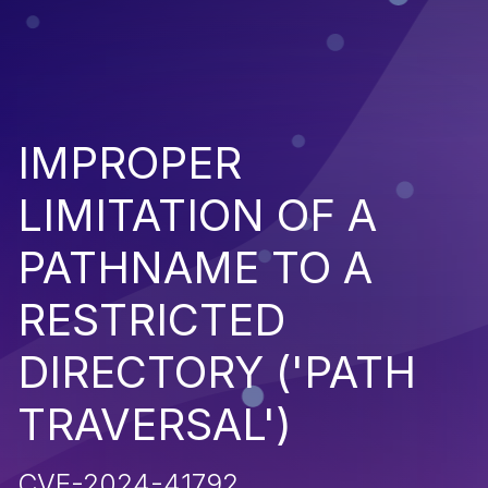
IMPROPER
LIMITATION OF A
PATHNAME TO A
RESTRICTED
DIRECTORY ('PATH
TRAVERSAL')
CVE-2024-41792