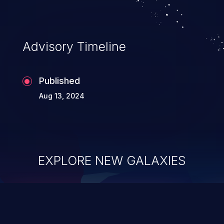
Advisory Timeline
Published
Aug 13, 2024
EXPLORE NEW GALAXIES
ChainJacking
J