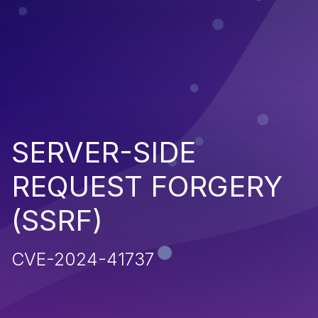
SERVER-SIDE
REQUEST FORGERY
(SSRF)
CVE-2024-41737