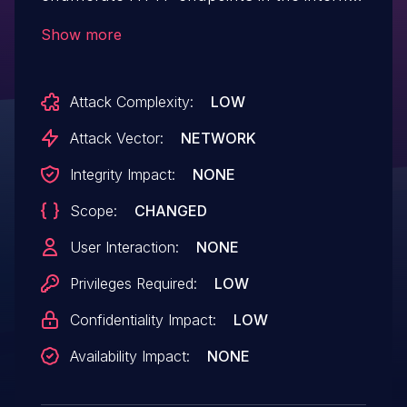
network by specially crafting HTTP
Show more
requests. On successful exploitation this
can result in information disclosure. It has
Attack Complexity:
LOW
no impact on integrity and availability of
the application.
Attack Vector:
NETWORK
Integrity Impact:
NONE
Scope:
CHANGED
User Interaction:
NONE
Privileges Required:
LOW
Confidentiality Impact:
LOW
Availability Impact:
NONE