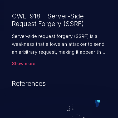
CWE-918 - Server-Side
Request Forgery (SSRF)
Server-side request forgery (SSRF) is a
weakness that allows an attacker to send
an arbitrary request, making it appear that
the request was sent by the server. This
Show more
request may bypass a firewall that would
normally prevent direct access to the
References
URL. The impact of this vulnerability can
vary from unauthorized access to files
and sensitive information to remote
code execution.