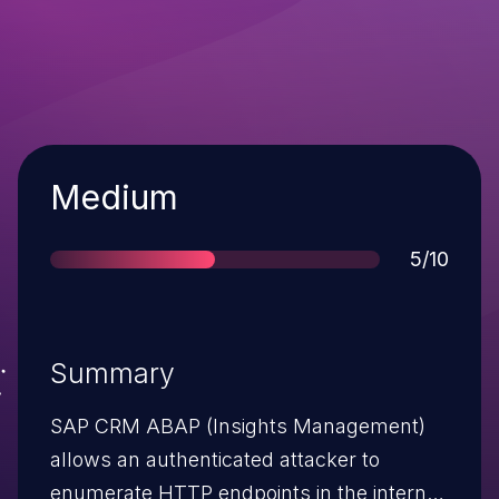
Severity
Medium
Score
5/10
Summary
SAP CRM ABAP (Insights Management)
allows an authenticated attacker to
enumerate HTTP endpoints in the internal