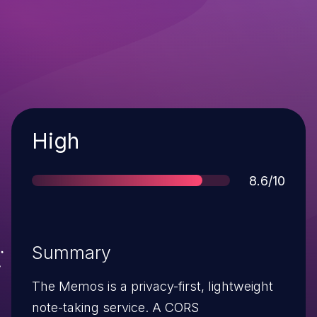
Severity
High
Score
8.6/10
Summary
The Memos is a privacy-first, lightweight
note-taking service. A CORS