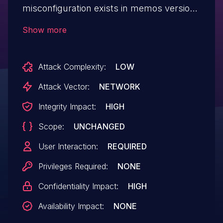
misconfiguration exists in memos versions
0.20.0 through 0.20.1, where an arbitrary
Show more
origin is reflected with Access-Control-
Allow-Credentials set to "true". This may
Attack Complexity:
LOW
allow an attacking website to make a
cross-origin request, allowing the attacker
Attack Vector:
NETWORK
to read private information or make
Integrity Impact:
HIGH
privileged changes to the system as the
Scope:
UNCHANGED
vulnerable user account.
User Interaction:
REQUIRED
Privileges Required:
NONE
Confidentiality Impact:
HIGH
Availability Impact:
NONE