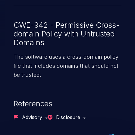
CWE-942 - Permissive Cross-
domain Policy with Untrusted
Domains
The software uses a cross-domain policy
file that includes domains that should not
be trusted.
References
Advisory
Disclosure