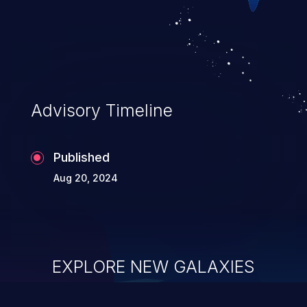
Advisory Timeline
Published
Aug 20, 2024
EXPLORE NEW GALAXIES