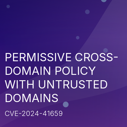
PERMISSIVE CROSS-
DOMAIN POLICY
WITH UNTRUSTED
DOMAINS
CVE-2024-41659