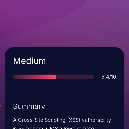
Severity
Medium
Score
5.4/10
Summary
A Cross-Site Scripting (XSS) vulnerability
in Symphony CMS allows remote