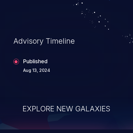
top 10 vulnerabilities for years.
Advisory Timeline
Published
Aug 13, 2024
EXPLORE NEW GALAXIES