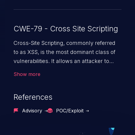
CWE-79 - Cross Site Scripting
Cross-Site Scripting, commonly referred
to as XSS, is the most dominant class of
vulnerabilities. It allows an attacker to
inject malicious code into a pregnable web
Show more
application and victimize its users. The
exploitation of such a weakness can
References
cause severe issues such as account
takeover, and sensitive data exfiltration.
Advisory
POC/Exploit
Because of the prevalence of XSS
vulnerabilities and their high rate of
exploitation, it has remained in the OWASP