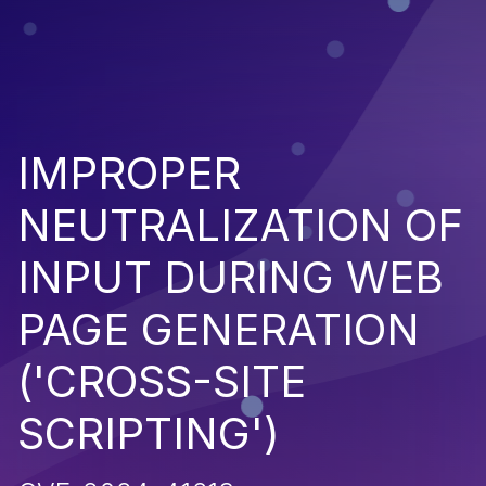
IMPROPER
NEUTRALIZATION OF
INPUT DURING WEB
PAGE GENERATION
('CROSS-SITE
SCRIPTING')