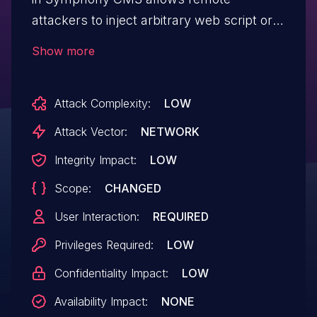
attackers to inject arbitrary web script or
HTML by editing notes.
Show more
Attack Complexity:
LOW
Attack Vector:
NETWORK
Integrity Impact:
LOW
Scope:
CHANGED
User Interaction:
REQUIRED
Privileges Required:
LOW
Confidentiality Impact:
LOW
Availability Impact:
NONE