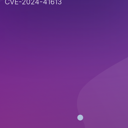
CVE-2024-41613