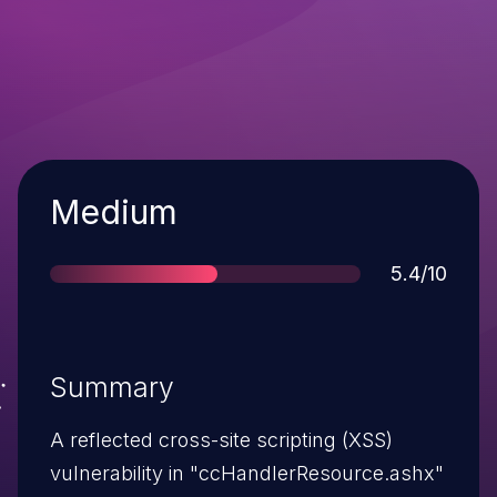
Severity
Medium
Score
5.4/10
Summary
A reflected cross-site scripting (XSS)
vulnerability in "ccHandlerResource.ashx"