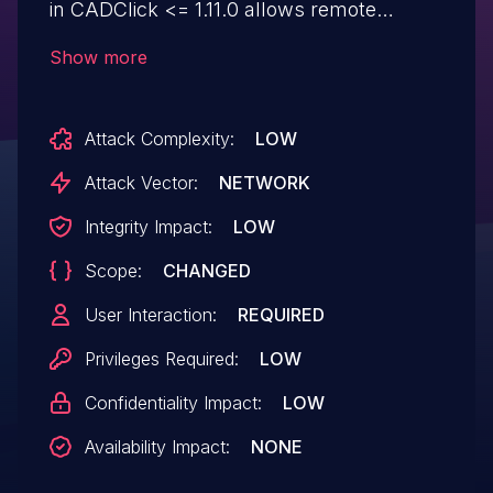
in CADClick <= 1.11.0 allows remote
attackers to inject arbitrary web script or
Show more
HTML via the "res_url" parameter.
Attack Complexity:
LOW
Attack Vector:
NETWORK
Integrity Impact:
LOW
Scope:
CHANGED
User Interaction:
REQUIRED
Privileges Required:
LOW
Confidentiality Impact:
LOW
Availability Impact:
NONE