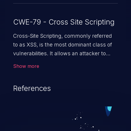
CWE-79 - Cross Site Scripting
Cross-Site Scripting, commonly referred
to as XSS, is the most dominant class of
vulnerabilities. It allows an attacker to
inject malicious code into a pregnable web
Show more
application and victimize its users. The
exploitation of such a weakness can
References
cause severe issues such as account
takeover, and sensitive data exfiltration.
Because of the prevalence of XSS
vulnerabilities and their high rate of
exploitation, it has remained in the OWASP