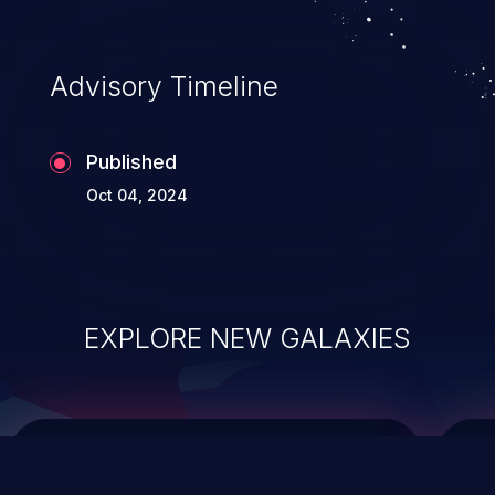
top 10 vulnerabilities for years.
Advisory Timeline
Published
Oct 04, 2024
EXPLORE NEW GALAXIES
ChainJacking
J