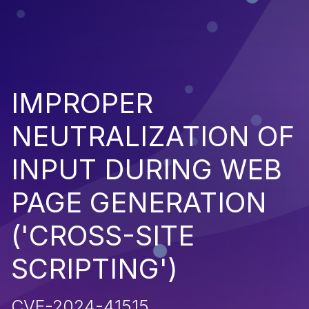
IMPROPER
NEUTRALIZATION OF
INPUT DURING WEB
PAGE GENERATION
('CROSS-SITE
SCRIPTING')
CVE-2024-41515