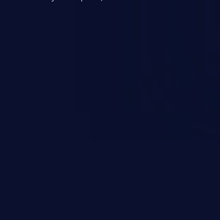
entially lead to arbitrary