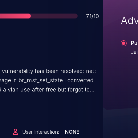
Score
7.1/10
Adv
Pu
Jul
vulnerability has been resolved: net:
n br_mst_set_state I converted
 a vlan use-after-free but forgot to
nce helper. Switch to vlan group RCU
us rcu usage warning.
User Interaction:
NONE