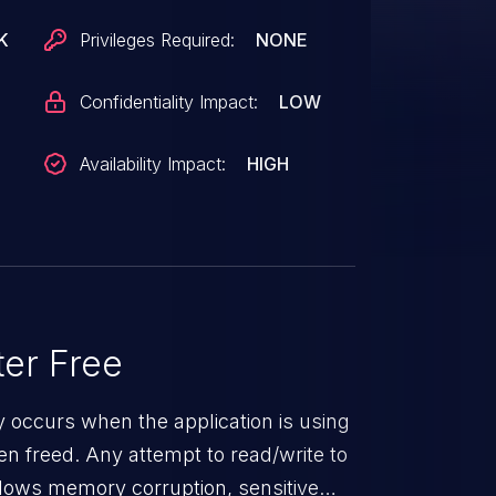
K
Privileges Required:
NONE
Confidentiality Impact:
LOW
Availability Impact:
HIGH
er Free
ty occurs when the application is using
n freed. Any attempt to read/write to
 allows memory corruption, sensitive