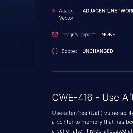
Attack
ADJACENT_NETWOR
Vector:
Integrity Impact:
NONE
Scope:
UNCHANGED
CWE-416 - Use Aft
Use-after-free (UaF) vulnerabili
a pointer to memory that has bee
a buffer after it is de-allocated