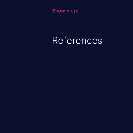
information exposure, and can pot
Show more
code execution.
References