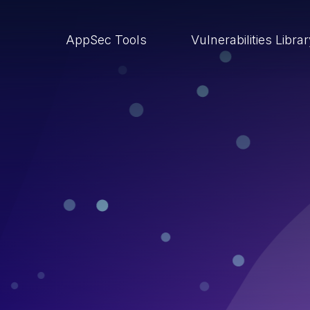
AppSec Tools
Vulnerabilities Libra