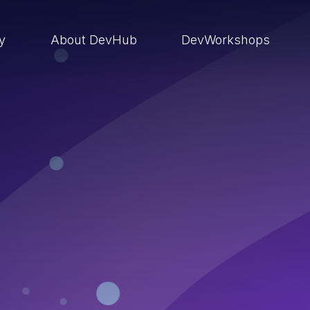
ry
About DevHub
DevWorkshops