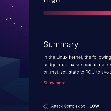
Summary
In the Linux kernel, the following 
bridge: mst: fix suspicious rcu usage i
br_mst_set_state to RCU to avoid
change the vlan group derefere
Show more
deref helper to fix the suspicio
Attack Complexity:
LOW