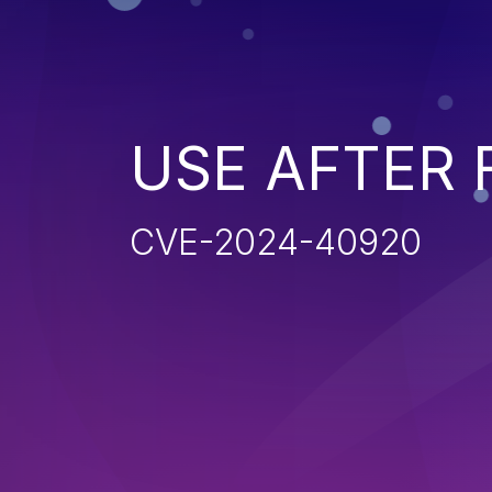
USE AFTER 
CVE-2024-40920