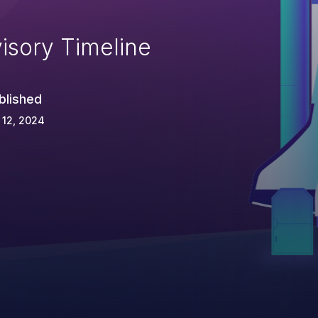
isory Timeline
blished
 12, 2024