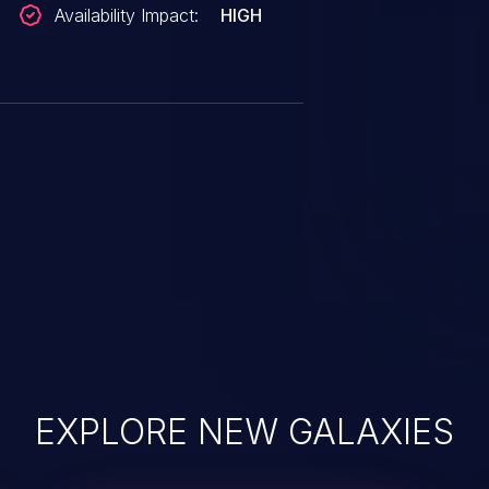
Availability Impact:
HIGH
EXPLORE NEW GALAXIES