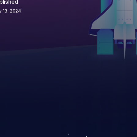
blished
 13, 2024