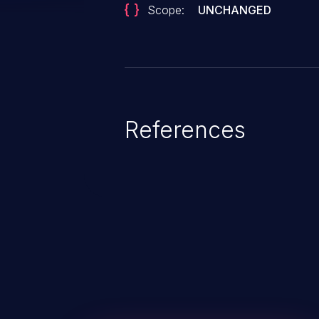
Scope:
UNCHANGED
References