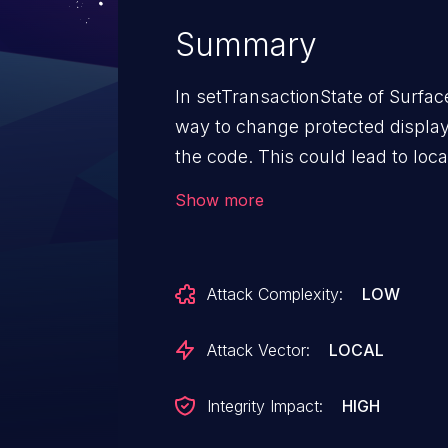
Summary
In setTransactionState of Surface
way to change protected display a
the code. This could lead to loca
additional execution privileges n
Show more
needed for exploitation.
Attack Complexity:
LOW
Attack Vector:
LOCAL
Integrity Impact:
HIGH