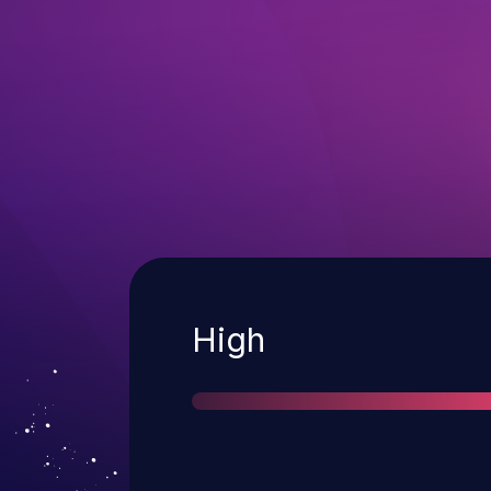
Severity
High