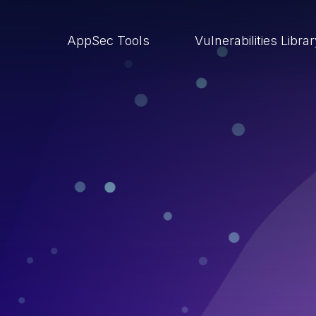
AppSec Tools
Vulnerabilities Libra