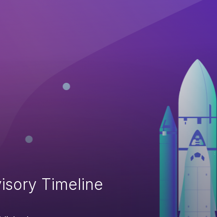
isory Timeline