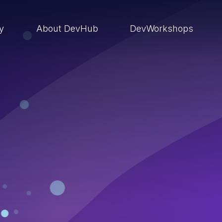
ry
About DevHub
DevWorkshops