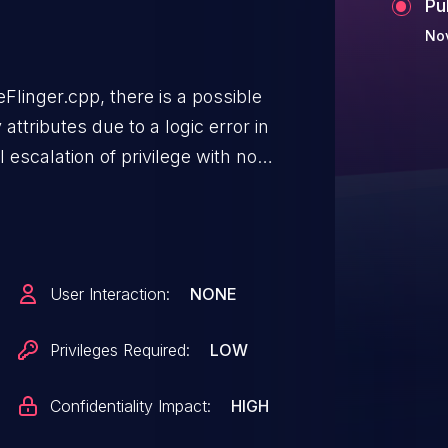
Pu
Nov
Flinger.cpp, there is a possible
ttributes due to a logic error in
l escalation of privilege with no
eeded. User interaction is not
User Interaction:
NONE
Privileges Required:
LOW
Confidentiality Impact:
HIGH