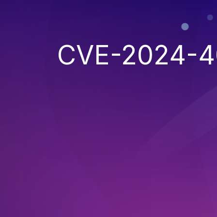
CVE-2024-4