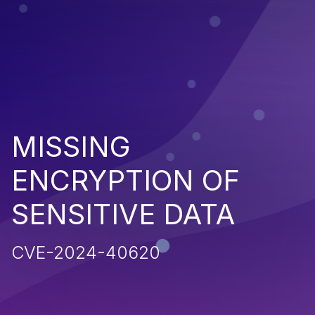
MISSING
ENCRYPTION OF
SENSITIVE DATA
CVE-2024-40620