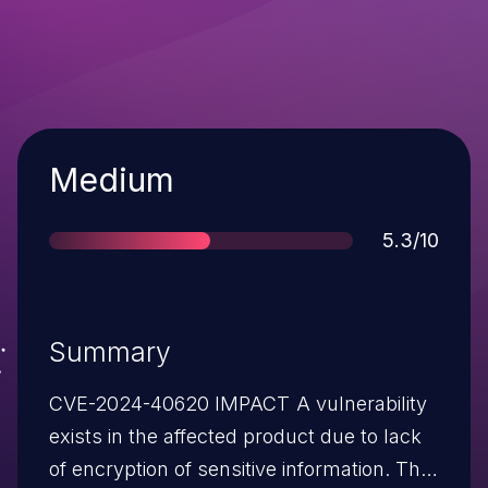
Severity
Medium
Score
5.3/10
Summary
CVE-2024-40620 IMPACT A vulnerability
exists in the affected product due to lack
of encryption of sensitive information. The