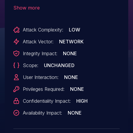
vulnerability results in data being sent
Show more
between the Console and the Dashboard
without encryption, which can be seen in
Attack Complexity:
LOW
the logs of proxy servers, potentially
impacting the data's confidentiality.
Attack Vector:
NETWORK
Integrity Impact:
NONE
Scope:
UNCHANGED
User Interaction:
NONE
Privileges Required:
NONE
Confidentiality Impact:
HIGH
Availability Impact:
NONE