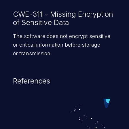
CWE-311 - Missing Encryption
of Sensitive Data
The software does not encrypt sensitive
or critical information before storage
or transmission.
References