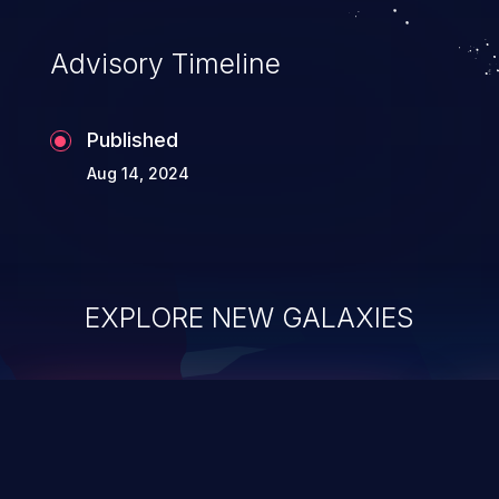
Advisory Timeline
Published
Aug 14, 2024
EXPLORE NEW GALAXIES
ChainJacking
J