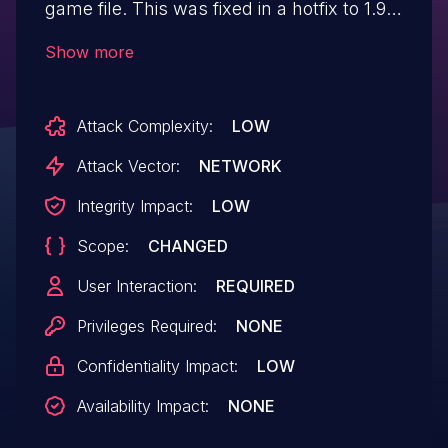
game file. This was fixed in a hotfix to 1.9.5
on 2024-06-29.
Show more
Attack Complexity:
LOW
Attack Vector:
NETWORK
Integrity Impact:
LOW
Scope:
CHANGED
User Interaction:
REQUIRED
Privileges Required:
NONE
Confidentiality Impact:
LOW
Availability Impact:
NONE