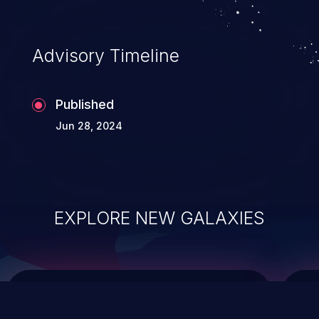
top 10 vulnerabilities for years.
Advisory Timeline
Published
Jun 28, 2024
EXPLORE NEW GALAXIES
ChainJacking
J