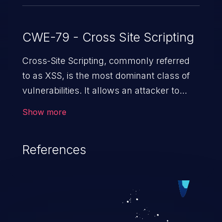
CWE-79 - Cross Site Scripting
Cross-Site Scripting, commonly referred
to as XSS, is the most dominant class of
vulnerabilities. It allows an attacker to
inject malicious code into a pregnable web
Show more
application and victimize its users. The
exploitation of such a weakness can
References
cause severe issues such as account
takeover, and sensitive data exfiltration.
Because of the prevalence of XSS
vulnerabilities and their high rate of
exploitation, it has remained in the OWASP