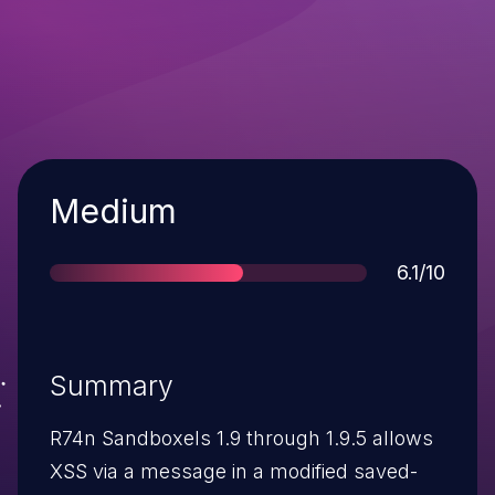
Severity
Medium
Score
6.1/10
Summary
R74n Sandboxels 1.9 through 1.9.5 allows
XSS via a message in a modified saved-