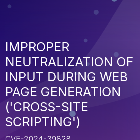
IMPROPER
NEUTRALIZATION OF
INPUT DURING WEB
PAGE GENERATION
('CROSS-SITE
SCRIPTING')
CVE-2024-39828