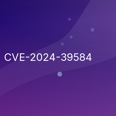
CVE-2024-39584