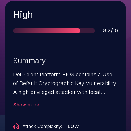
Severity
High
Score
8.2/10
Summary
Dell Client Platform BIOS contains a Use
of Default Cryptographic Key Vulnerability.
A high privileged attacker with local
access could potentially exploit this
Show more
vulnerability, leading to Secure Boot
bypass and arbitrary code execution.
Attack Complexity:
LOW