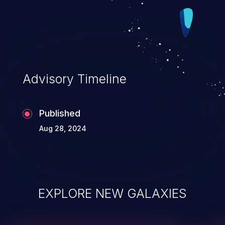
Advisory Timeline
Published
Aug 28, 2024
EXPLORE NEW GALAXIES