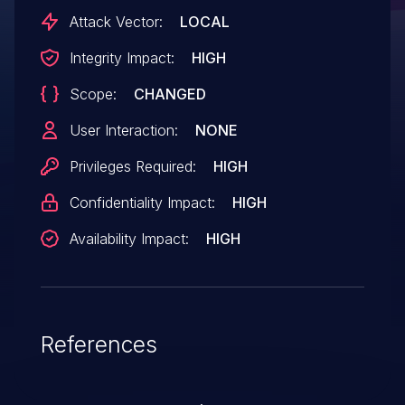
Attack Vector:
LOCAL
Integrity Impact:
HIGH
Scope:
CHANGED
User Interaction:
NONE
Privileges Required:
HIGH
Confidentiality Impact:
HIGH
Availability Impact:
HIGH
References