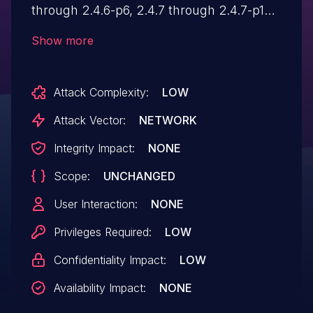
through 2.4.6-p6, 2.4.7 through 2.4.7-p1
are affected by an Improper Authorization
Show more
vulnerability that could result in a Security
feature bypass. A low-privileged attacker
Attack Complexity:
LOW
could leverage this vulnerability to bypass
security measures and disclose minor
Attack Vector:
NETWORK
information. Exploitation of this issue does
Integrity Impact:
NONE
not require user interaction.
Scope:
UNCHANGED
User Interaction:
NONE
Privileges Required:
LOW
Confidentiality Impact:
LOW
Availability Impact:
NONE