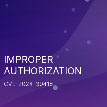
IMPROPER
AUTHORIZATION
CVE-2024-39416