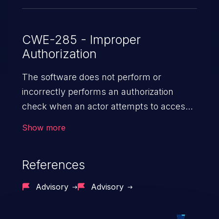
CWE-285 - Improper
Authorization
The software does not perform or
incorrectly performs an authorization
check when an actor attempts to access
a resource or perform an action.
Show more
References
Advisory
Advisory