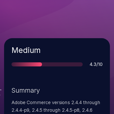
Severity
Medium
Score
4.3/10
Summary
Adobe Commerce versions 2.4.4 through
2.4.4-p9, 2.4.5 through 2.4.5-p8, 2.4.6