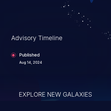
Advisory Timeline
Published
Aug 14, 2024
EXPLORE NEW GALAXIES