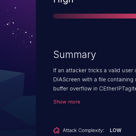
Summary
If an attacker tricks a valid user
DIAScreen with a file containing
buffer overflow in CEtherIPTagIt
the attacker to remotely execute
Show more
Attack Complexity:
LOW