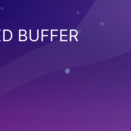
ED BUFFER