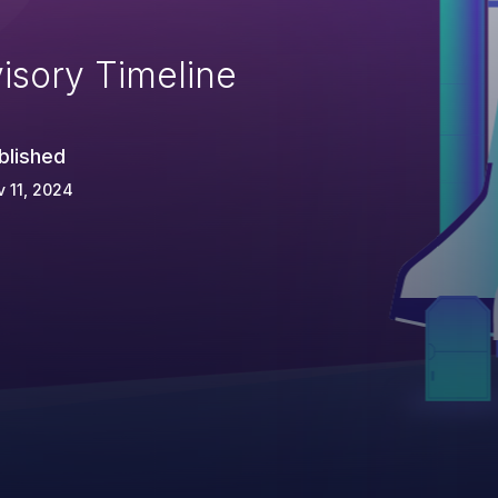
isory Timeline
blished
 11, 2024