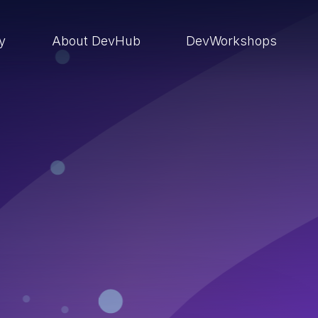
ry
About DevHub
DevWorkshops