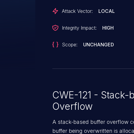
Attack Vector:
LOCAL
Integrity Impact:
HIGH
Scope:
UNCHANGED
CWE-121 - Stack-b
Overflow
A stack-based buffer overflow co
buffer being overwritten is allocat