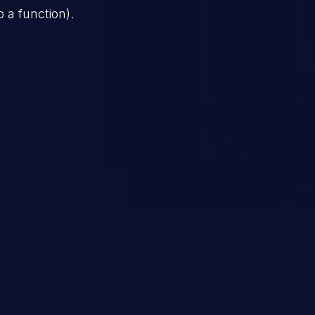
o a function).