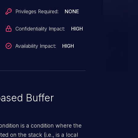
Privileges Required:
NONE
Confidentiality Impact:
HIGH
Availability Impact:
HIGH
ased Buffer
ndition is a condition where the
ed on the stack (i.e., is a local