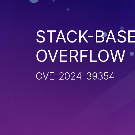
STACK-BAS
OVERFLOW
CVE-2024-39354