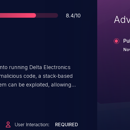
Score
8.4/10
Adv
Pu
Nov
 into running Delta Electronics
 malicious code, a stack-based
em can be exploited, allowing
 arbitrary code.
User Interaction:
REQUIRED