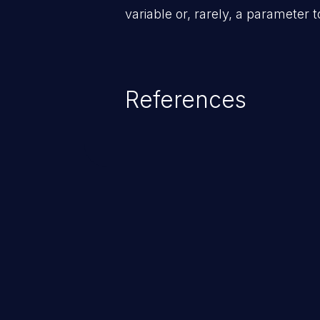
variable or, rarely, a parameter t
References