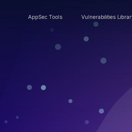
AppSec Tools
Vulnerabilities Libra