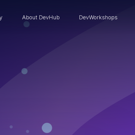
ry
About DevHub
DevWorkshops