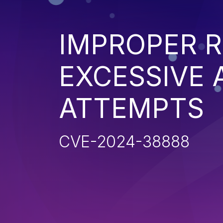
IMPROPER R
EXCESSIVE 
ATTEMPTS
CVE-2024-38888