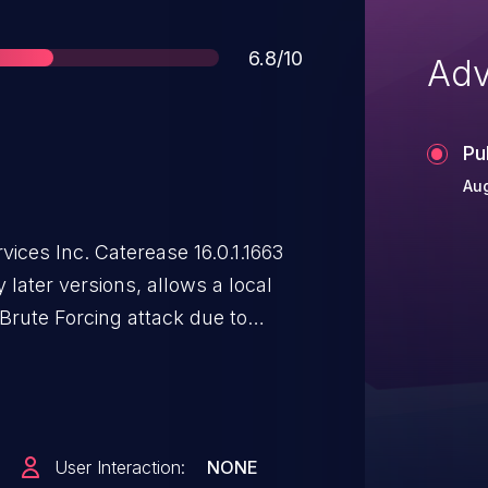
Score
6.8/10
Adv
Pu
Au
vices Inc. Caterease 16.0.1.1663
 later versions, allows a local
Brute Forcing attack due to
e authentication attempts.
User Interaction:
NONE