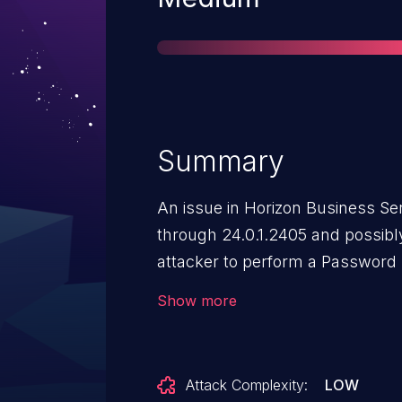
Summary
An issue in Horizon Business Ser
through 24.0.1.2405 and possibly
attacker to perform a Password 
improper restriction of excessiv
Show more
Attack Complexity:
LOW