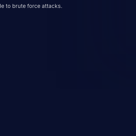
e to brute force attacks.