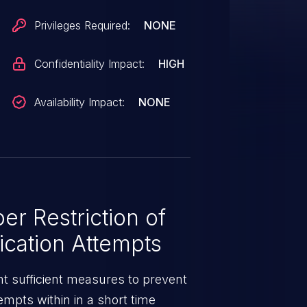
Privileges Required:
NONE
Confidentiality Impact:
HIGH
Availability Impact:
NONE
r Restriction of
ication Attempts
 sufficient measures to prevent
tempts within in a short time