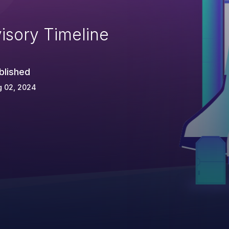
isory Timeline
blished
g 02, 2024