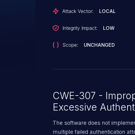
Attack Vector:
LOCAL
Integrity Impact:
LOW
Scope:
UNCHANGED
CWE-307 - Imprope
Excessive Authent
The software does not implement
multiple failed authentication at