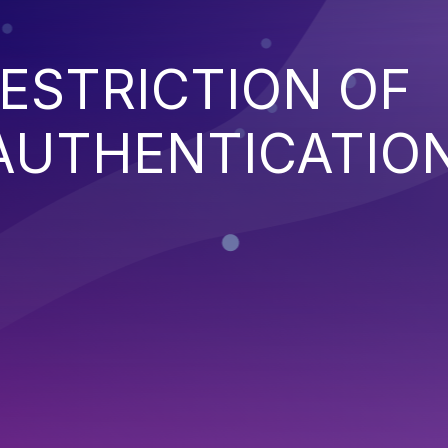
ESTRICTION OF
AUTHENTICATIO