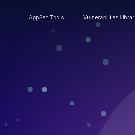
AppSec Tools
Vulnerabilities Libra