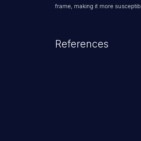
frame, making it more susceptibl
References