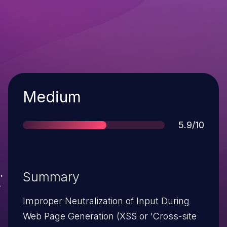
Severity
Medium
Score
5.9/10
Summary
Improper Neutralization of Input During
Web Page Generation (XSS or 'Cross-site