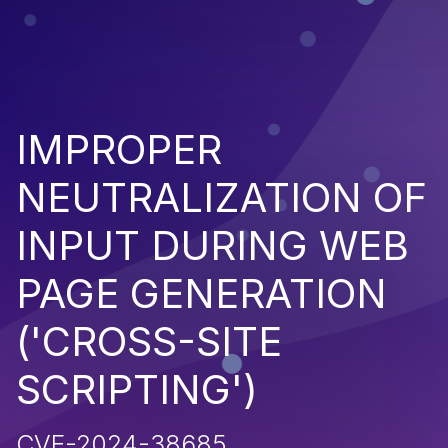
IMPROPER
NEUTRALIZATION OF
INPUT DURING WEB
PAGE GENERATION
('CROSS-SITE
SCRIPTING')
CVE-2024-38685