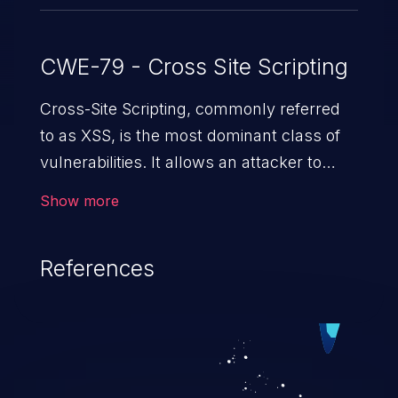
CWE-79 - Cross Site Scripting
Cross-Site Scripting, commonly referred
to as XSS, is the most dominant class of
vulnerabilities. It allows an attacker to
inject malicious code into a pregnable web
Show more
application and victimize its users. The
exploitation of such a weakness can
References
cause severe issues such as account
takeover, and sensitive data exfiltration.
Because of the prevalence of XSS
vulnerabilities and their high rate of
exploitation, it has remained in the OWASP