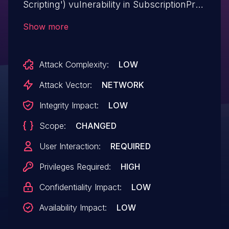
Scripting') vulnerability in SubscriptionPro
WP Announcement allows Stored
Show more
XSS.This issue affects WP
Announcement: from n/a through 2.0.8.
Attack Complexity:
LOW
Attack Vector:
NETWORK
Integrity Impact:
LOW
Scope:
CHANGED
User Interaction:
REQUIRED
Privileges Required:
HIGH
Confidentiality Impact:
LOW
Availability Impact:
LOW