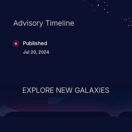
top 10 vulnerabilities for years.
Advisory Timeline
Published
Jul 20, 2024
EXPLORE NEW GALAXIES
ChainJacking
J