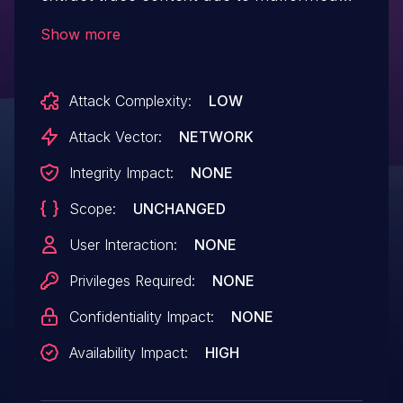
unicode, it logs the list of audited headers
Show more
and their values using the `nlohmann`
JSON library. However, due to the way the
Attack Complexity:
LOW
JSON library is invoked, it throws an
uncaught exception, which results in a
Attack Vector:
NETWORK
crash. This vulnerability has been patched
Integrity Impact:
NONE
in version 0.2.2.
Scope:
UNCHANGED
User Interaction:
NONE
Privileges Required:
NONE
Confidentiality Impact:
NONE
Availability Impact:
HIGH