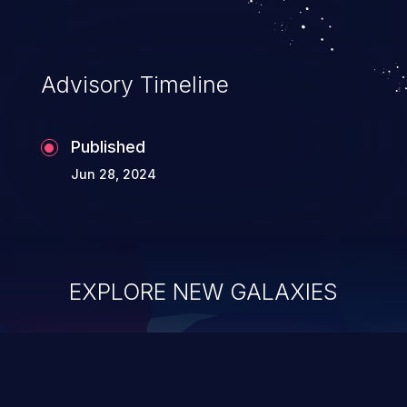
Advisory Timeline
Published
Jun 28, 2024
EXPLORE NEW GALAXIES
ChainJacking
J