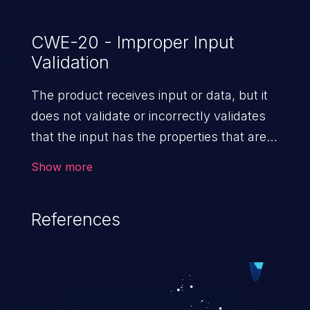
CWE-20 - Improper Input
Validation
The product receives input or data, but it
does not validate or incorrectly validates
that the input has the properties that are
required to process the data safely
Show more
and correctly.
References