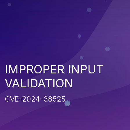
IMPROPER INPUT
VALIDATION
CVE-2024-38525