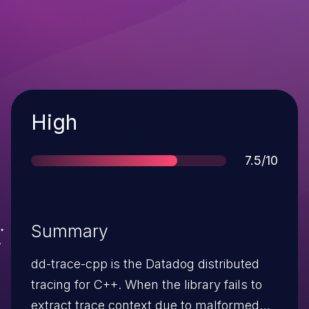
Severity
High
Score
7.5/10
Summary
dd-trace-cpp is the Datadog distributed
tracing for C++. When the library fails to
extract trace context due to malformed