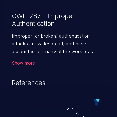
CWE-287 - Improper
Authentication
Improper (or broken) authentication
attacks are widespread, and have
accounted for many of the worst data
breaches in recent years. Improper
Show more
authentication attacks are a class of
vulnerabilities where an attacker
References
impersonates a legitimate user by
exploiting weaknesses in either session
management or credential management
to gain access to the user’s account. This
can result in disclosure of sensitive