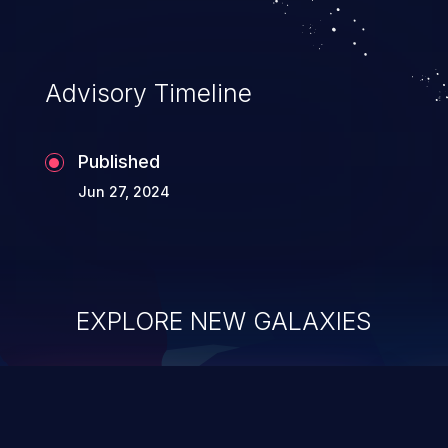
information, and can lead to system
compromise, theft, identity theft,
and fraud.
Advisory Timeline
Published
Jun 27, 2024
EXPLORE NEW GALAXIES
ChainJacking
J