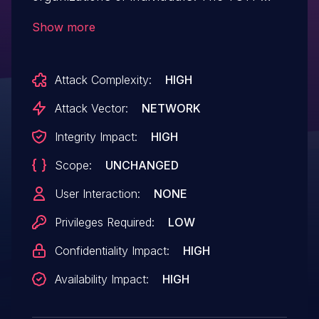
authentication flow has multiple issues
Show more
that weakens its one-time nature.
Specifically, the lack of 2FA for changing
Attack Complexity:
HIGH
security settings allows attacker with
CSRF or XSS primitives to change such
Attack Vector:
NETWORK
settings without user interaction and
Integrity Impact:
HIGH
credentials are required. This vulnerability
Scope:
UNCHANGED
has been patched in version 0.10.
User Interaction:
NONE
Privileges Required:
LOW
Confidentiality Impact:
HIGH
Availability Impact:
HIGH