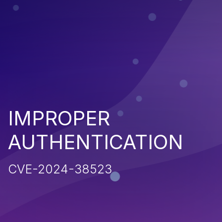
IMPROPER
AUTHENTICATION
CVE-2024-38523