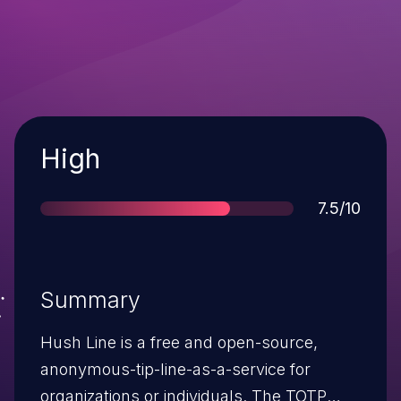
Severity
High
Score
7.5/10
Summary
Hush Line is a free and open-source,
anonymous-tip-line-as-a-service for
organizations or individuals. The TOTP