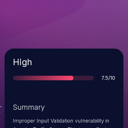
Severity
High
Score
7.5/10
Summary
Improper Input Validation vulnerability in