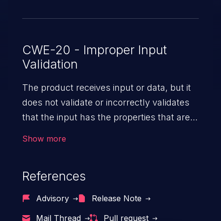
CWE-20 - Improper Input
Validation
The product receives input or data, but it
does not validate or incorrectly validates
that the input has the properties that are
required to process the data safely
Show more
and correctly.
References
Advisory
Release Note
Mail Thread
Pull request