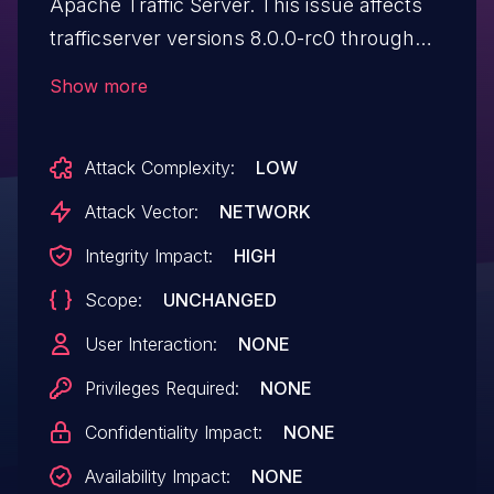
Apache Traffic Server. This issue affects
trafficserver versions 8.0.0-rc0 through
8.1.11 and 9.0.0-rc0 through 9.2.5-rc0.
Show more
Attack Complexity:
LOW
Attack Vector:
NETWORK
Integrity Impact:
HIGH
Scope:
UNCHANGED
User Interaction:
NONE
Privileges Required:
NONE
Confidentiality Impact:
NONE
Availability Impact:
NONE