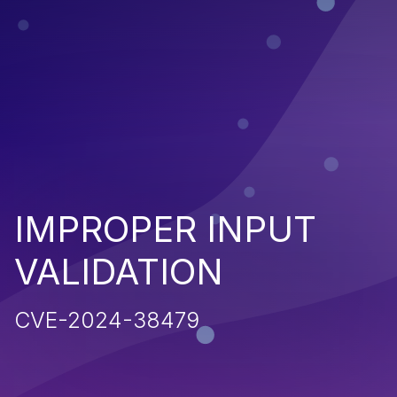
IMPROPER INPUT
VALIDATION
CVE-2024-38479