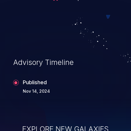
Advisory Timeline
Published
Nov 14, 2024
EXPLORE NEW GALAXIES