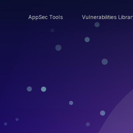
AppSec Tools
Vulnerabilities Libra