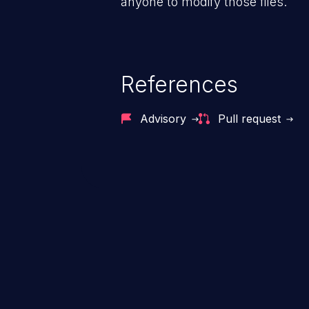
anyone to modify those files.
References
Advisory
Pull request