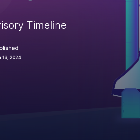
isory Timeline
blished
 16, 2024