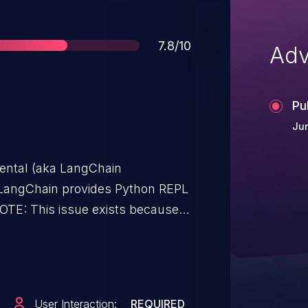
Score
7.8/10
Adv
Pu
Jun
ental (aka LangChain
NOTE: This issue exists because
24-27444.
User Interaction:
REQUIRED