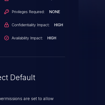
Privileges Required:
NONE
Confidentiality Impact:
HIGH
Availability Impact:
HIGH
ct Default
e permissions are set to allow