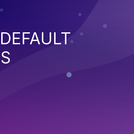
 DEFAULT
NS