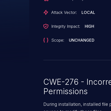
Attack Vector:
LOCAL
Integrity Impact:
HIGH
Scope:
UNCHANGED
CWE-276 - Incorre
Permissions
During installation, installed fil