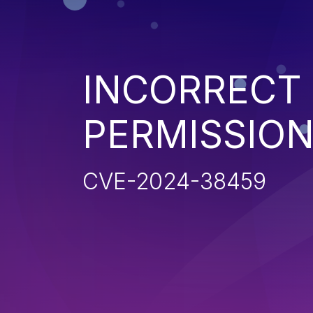
INCORRECT
PERMISSIO
CVE-2024-38459