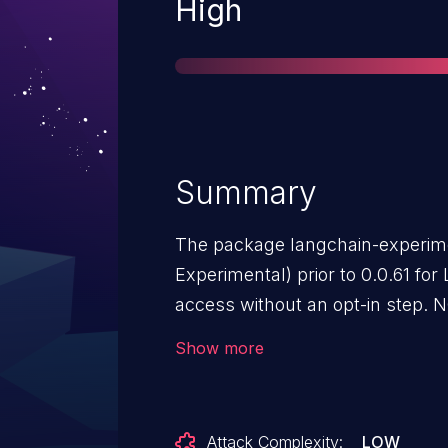
Severity
High
Summary
The package langchain-experim
Experimental) prior to 0.0.61 for LangChain provides Python REPL
access without an opt-in step. 
of an incomplete fix for CVE-20
Show more
Attack Complexity:
LOW