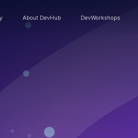
ry
About DevHub
DevWorkshops