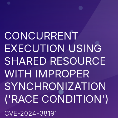
CONCURRENT
EXECUTION USING
SHARED RESOURCE
WITH IMPROPER
SYNCHRONIZATION
('RACE CONDITION')
CVE-2024-38191