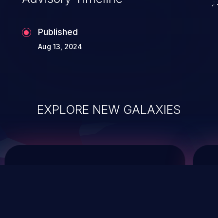
Published
Aug 13, 2024
EXPLORE NEW GALAXIES
ChainJacking
J
Free download
Supply Chain Security