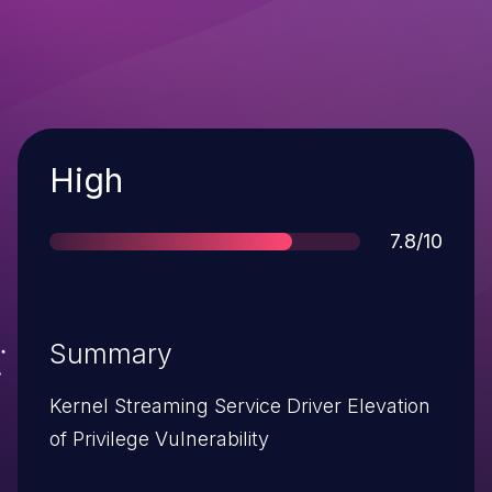
Severity
High
Score
7.8/10
Summary
Kernel Streaming Service Driver Elevation
of Privilege Vulnerability