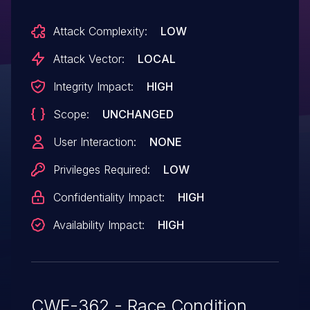
Attack Complexity:
LOW
Attack Vector:
LOCAL
Integrity Impact:
HIGH
Scope:
UNCHANGED
User Interaction:
NONE
Privileges Required:
LOW
Confidentiality Impact:
HIGH
Availability Impact:
HIGH
CWE-362 - Race Condition