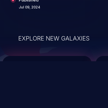
Jul 09, 2024
EXPLORE NEW GALAXIES
ChainJacking
J
Free download
Supply Chain Security