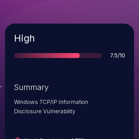
Severity
High
Score
7.5/10
Summary
Windows TCP/IP Information
Disclosure Vulnerability