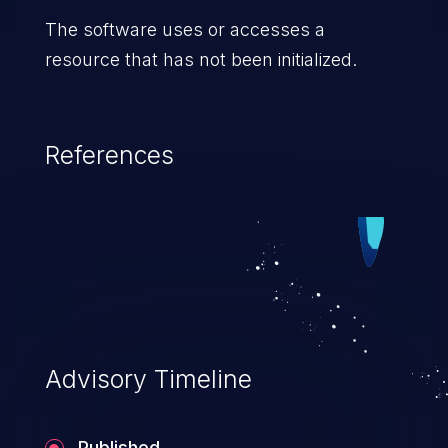
The software uses or accesses a
resource that has not been initialized.
References
Advisory Timeline
Published