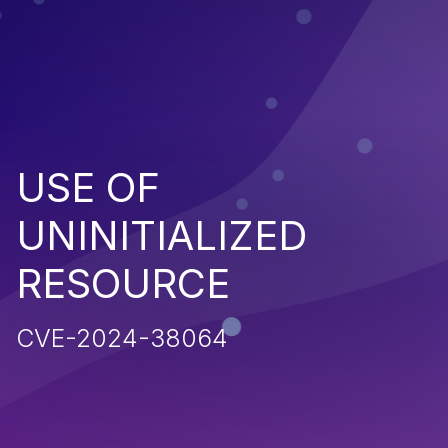
USE OF
UNINITIALIZED
RESOURCE
CVE-2024-38064