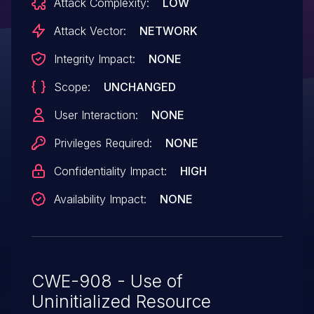
Attack Complexity:
LOW
Attack Vector:
NETWORK
Integrity Impact:
NONE
Scope:
UNCHANGED
User Interaction:
NONE
Privileges Required:
NONE
Confidentiality Impact:
HIGH
Availability Impact:
NONE
CWE-908 - Use of
Uninitialized Resource