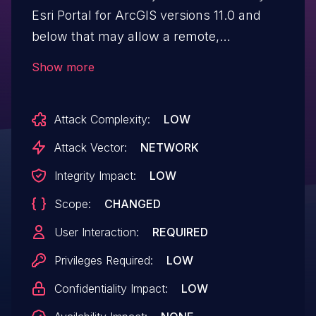
Esri Portal for ArcGIS versions 11.0 and
below that may allow a remote,
authenticated attacker to create a crafted
Show more
link which when clicked could render
arbitrary HTML in the victim’s browser (no
Attack Complexity:
LOW
stateful change made or customer
data rendered).
Attack Vector:
NETWORK
Integrity Impact:
LOW
Scope:
CHANGED
User Interaction:
REQUIRED
Privileges Required:
LOW
Confidentiality Impact:
LOW