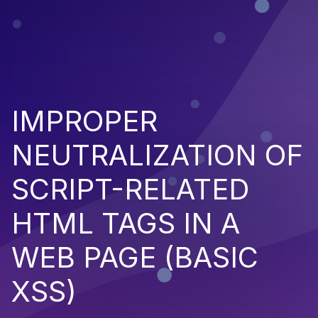
IMPROPER
NEUTRALIZATION OF
SCRIPT-RELATED
HTML TAGS IN A
WEB PAGE (BASIC
XSS)