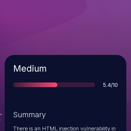
Severity
Medium
Score
5.4/10
Summary
There is an HTML injection vulnerability in