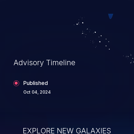
web pages.
Advisory Timeline
Published
Oct 04, 2024
EXPLORE NEW GALAXIES