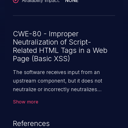
Availability Impact:
NONE
CWE-80 - Improper
Neutralization of Script-
Related HTML Tags in a Web
Page (Basic XSS)
The software receives input from an
upstream component, but it does not
neutralize or incorrectly neutralizes
special characters such as "<", ">", and
Show more
"&" that could be interpreted as web-
scripting elements when they are sent to
References
a downstream component that processes