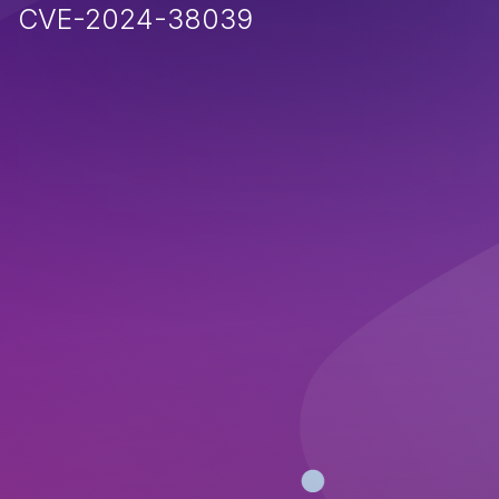
CVE-2024-38039