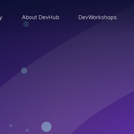
ry
About DevHub
DevWorkshops