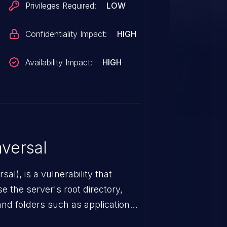
Privileges Required:
LOW
Confidentiality Impact:
HIGH
Availability Impact:
HIGH
versal
nerability that
e the server's root directory,
 and folders such as application
s, and sensitive operating