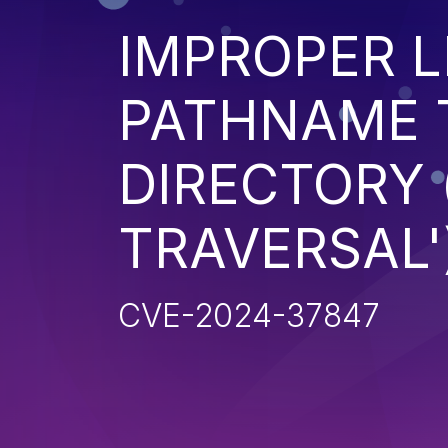
IMPROPER L
PATHNAME 
DIRECTORY 
TRAVERSAL'
CVE-2024-37847