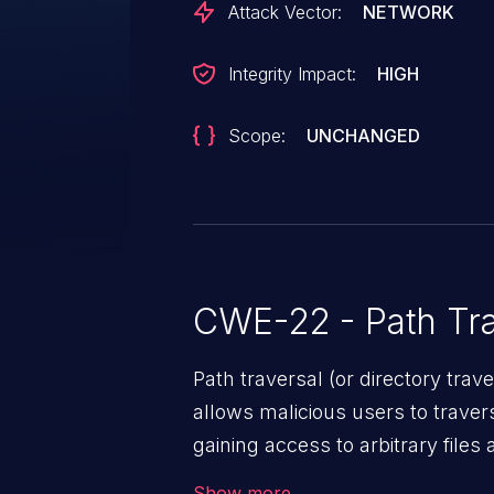
Attack Vector:
NETWORK
Integrity Impact:
HIGH
Scope:
UNCHANGED
CWE-22 - Path Tra
Path traversal (or directory traversal), is a vul
allows malicious users to travers
gaining access to arbitrary files
code & data, back-end credential
Show more