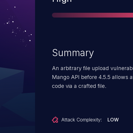
Summary
An arbitrary file upload vulnerab
Mango API before 4.5.5 allows at
code via a crafted file.
Attack Complexity:
LOW