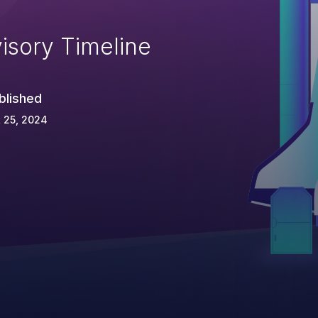
isory Timeline
blished
 25, 2024