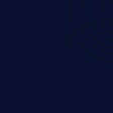
scenario, an attacker could
s on the server, resulting in a
n exploit may severely impact the
lability of an application.