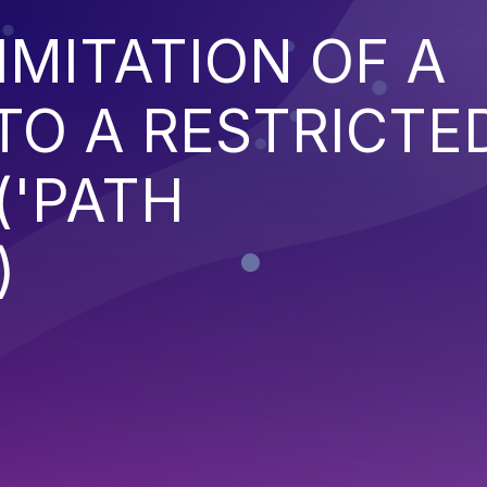
IMITATION OF A
TO A RESTRICTE
('PATH
)