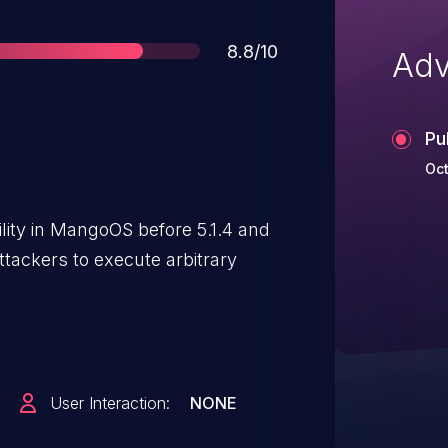
Score
8.8/10
Adv
Pu
Oct
ility in MangoOS before 5.1.4 and
tackers to execute arbitrary
User Interaction:
NONE