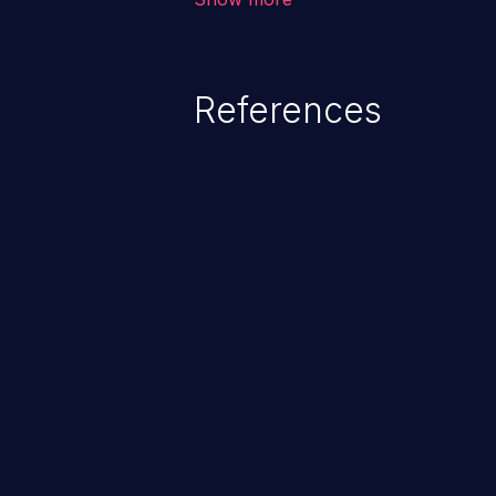
system files. In the worst-case 
potentially execute arbitrary file
denial of service attack. Such a
References
integrity, confidentiality, and avai