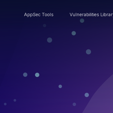
AppSec Tools
Vulnerabilities Libra