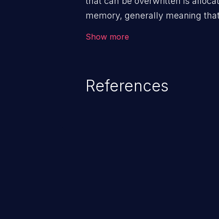
that can be overwritten is alloca
memory, generally meaning that 
routine such as malloc().
Show more
References