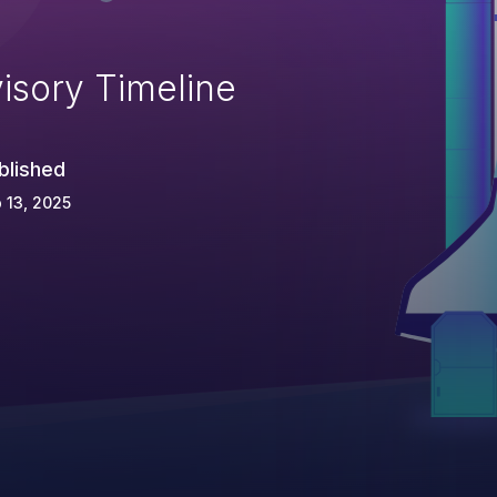
isory Timeline
blished
 13, 2025