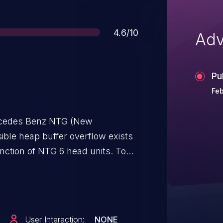
Score
4.6/10
Adv
Pu
Feb
rcedes Benz NTG (New
ible heap buffer overflow exists
unction of NTG 6 head units. To
 to the USB interface of the car
an attacker can cause the User-
rvice instance will
User Interaction:
NONE