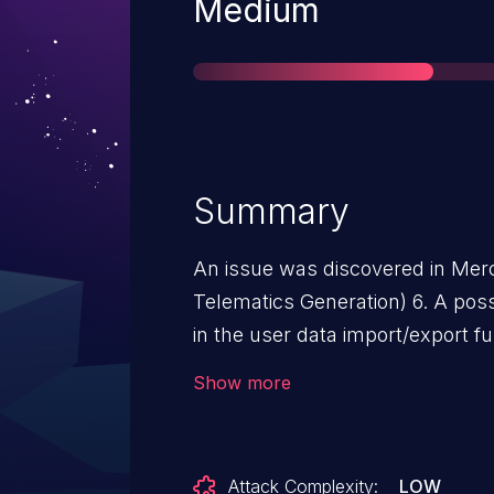
Severity
Medium
Summary
An issue was discovered in Me
Telematics Generation) 6. A poss
in the user data import/export f
perform this attack, local access
Show more
is needed. With prepared data, 
Data service to fail. The failed se
restart automatically.
Attack Complexity:
LOW