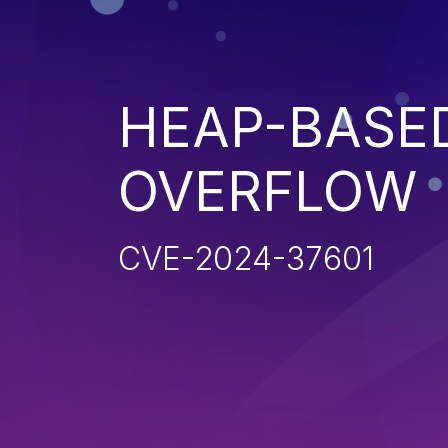
HEAP-BASE
OVERFLOW
CVE-2024-37601