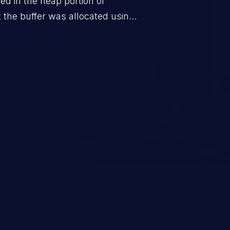
ted in the heap portion of
the buffer was allocated using a