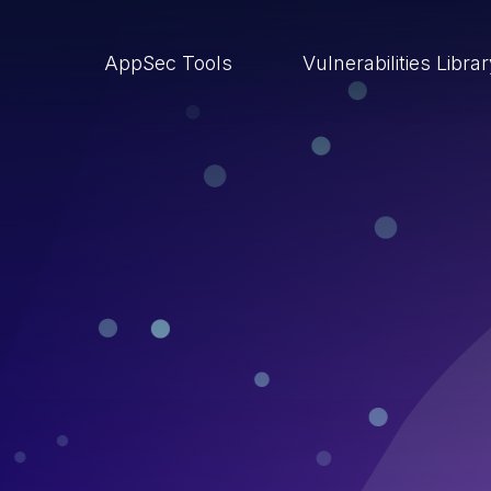
AppSec Tools
Vulnerabilities Libra