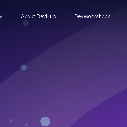
ry
About DevHub
DevWorkshops