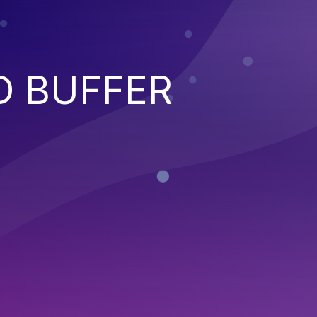
D BUFFER