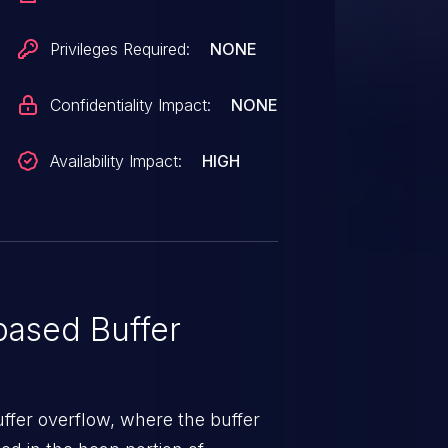
Privileges Required:
NONE
Confidentiality Impact:
NONE
Availability Impact:
HIGH
ased Buffer
uffer overflow, where the buffer