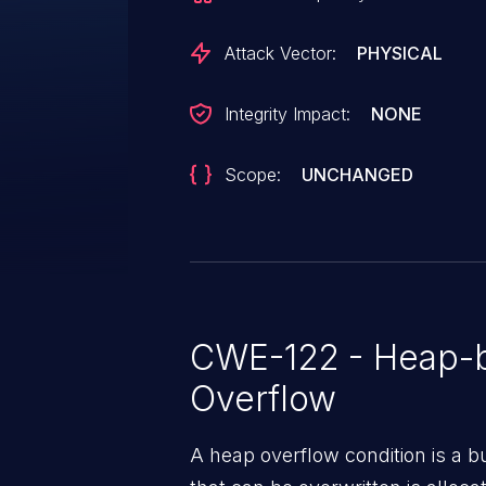
Attack Vector:
PHYSICAL
Integrity Impact:
NONE
Scope:
UNCHANGED
CWE-122 - Heap-b
Overflow
A heap overflow condition is a b