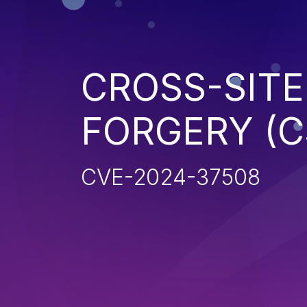
CROSS-SITE
FORGERY (C
CVE-2024-37508