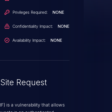
Privileges Required:
NONE
Confidentiality Impact:
NONE
Availability Impact:
NONE
Site Request
) is a vulnerability that allows