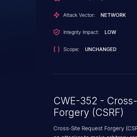
Attack Vector:
NETWORK
Integrity Impact:
LOW
Scope:
UNCHANGED
CWE-352 - Cross-
Forgery (CSRF)
Cross-Site Request Forgery (CSRF