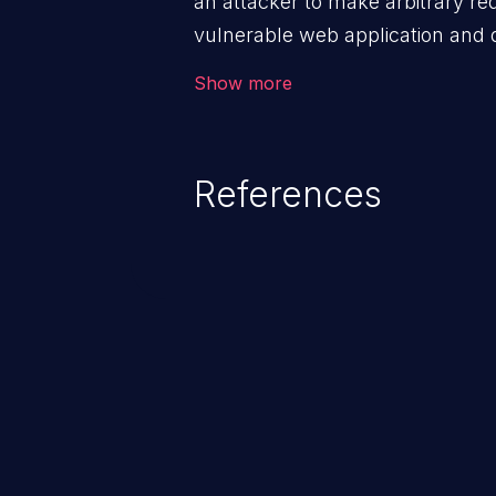
an attacker to make arbitrary re
vulnerable web application and di
victim’s session. The impact of
Show more
range from minor to severe, dep
exposed by the vulnerable applic
An attacker may force the user 
References
requests like transferring funds
password etc. However, if an adm
affected, it may compromise the
associated sensitive data.