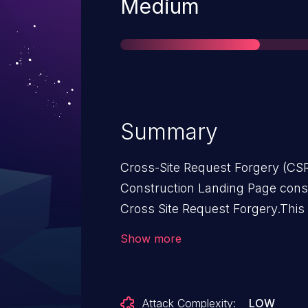
Severity
Medium
Summary
Cross-Site Request Forgery (CSR
Construction Landing Page cons
Cross Site Request Forgery.This 
Landing Page: from n/a through 
Show more
Attack Complexity:
LOW