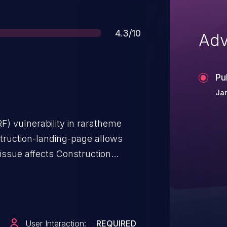
Score
4.3/10
Adv
Pu
Jan
F) vulnerability in raratheme
truction-landing-page allows
issue affects Construction
<= 1.3.5.
User Interaction:
REQUIRED