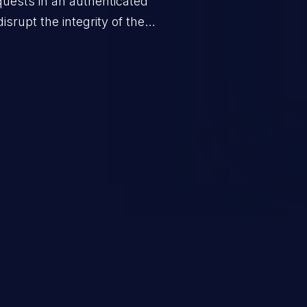
quests in an authenticated
srupt the integrity of the
 a successful CSRF attack may
ending upon the capabilities
ation and privileges of the user.
to perform state-changing
, changing their email address or
inistrative level account is
 whole web application and