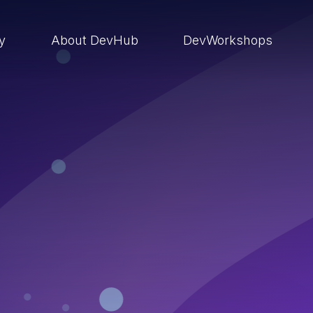
ry
About DevHub
DevWorkshops