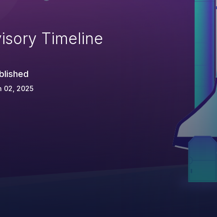
isory Timeline
blished
 02, 2025