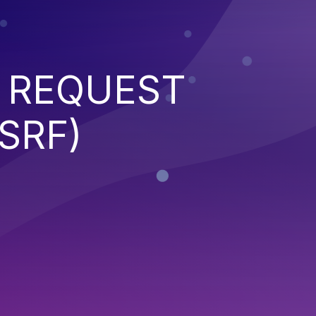
 REQUEST
SRF)