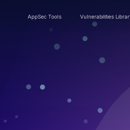
AppSec Tools
Vulnerabilities Libra