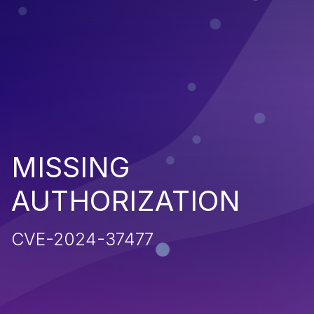
MISSING
AUTHORIZATION
CVE-2024-37477