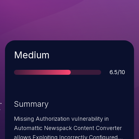
Severity
Medium
Score
6.5/10
Summary
Missing Authorization vulnerability in
Automattic Newspack Content Converter
allows Exploiting Incorrectly Configured