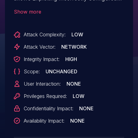
Access Control Security Levels.This issue
Show more
affects Newspack Content Converter:
from n/a through 0.1.5.
Attack Complexity:
LOW
Attack Vector:
NETWORK
Integrity Impact:
HIGH
Scope:
UNCHANGED
User Interaction:
NONE
Privileges Required:
LOW
Confidentiality Impact:
NONE
Availability Impact:
NONE