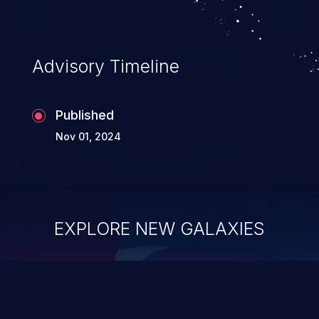
Advisory Timeline
Published
Nov 01, 2024
EXPLORE NEW GALAXIES
ChainJacking
J