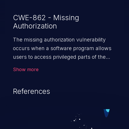
CWE-862 - Missing
Authorization
The missing authorization vulnerability
occurs when a software program allows
users to access privileged parts of the
program without verifying the user
Show more
credentials. Impact of such a vulnerability
depends on the resources employed by
References
the software, ranging from account
takeover to sensitive information
exposure, denial of service, and complete
system takeover.