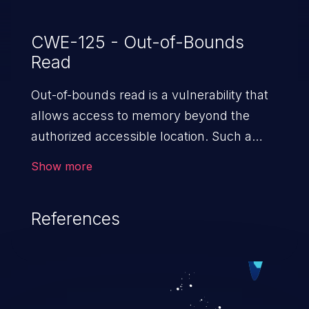
CWE-125 - Out-of-Bounds
Read
Out-of-bounds read is a vulnerability that
allows access to memory beyond the
authorized accessible location. Such a
vulnerability compromises the
Show more
confidentiality of the trusted environment
in the application and enables an attacker
References
to launch further attacks by leveraging
the exposed information.