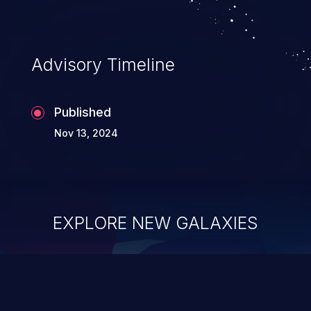
Advisory Timeline
Published
Nov 13, 2024
EXPLORE NEW GALAXIES
ChainJacking
J