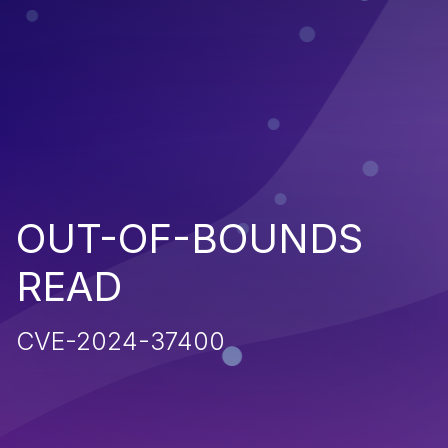
OUT-OF-BOUNDS
READ
CVE-2024-37400