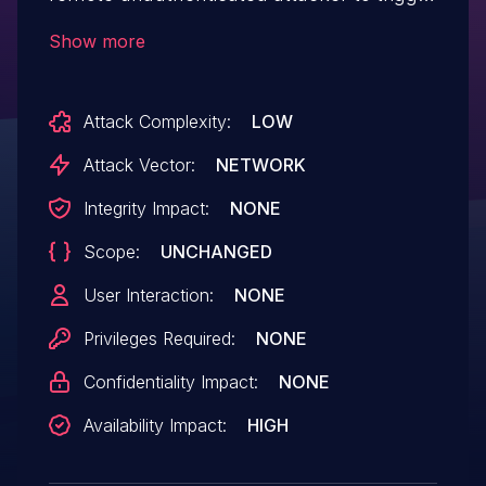
an infinite loop, causing a denial of service.
Show more
Attack Complexity:
LOW
Attack Vector:
NETWORK
Integrity Impact:
NONE
Scope:
UNCHANGED
User Interaction:
NONE
Privileges Required:
NONE
Confidentiality Impact:
NONE
Availability Impact:
HIGH