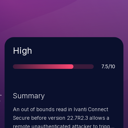
Severity
High
Score
7.5/10
Summary
An out of bounds read in Ivanti Connect
Secure before version 22.7R2.3 allows a
remote unauthenticated attacker to trigger