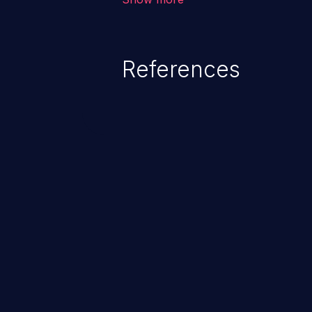
system files. In the worst-case 
potentially execute arbitrary file
denial of service attack. Such a
References
integrity, confidentiality, and avai