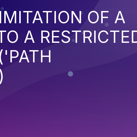
IMITATION OF A
TO A RESTRICTE
('PATH
)