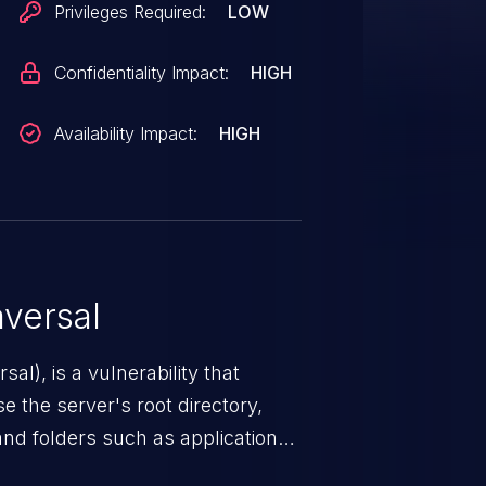
Privileges Required:
LOW
Confidentiality Impact:
HIGH
Availability Impact:
HIGH
versal
nerability that
e the server's root directory,
 and folders such as application
s, and sensitive operating