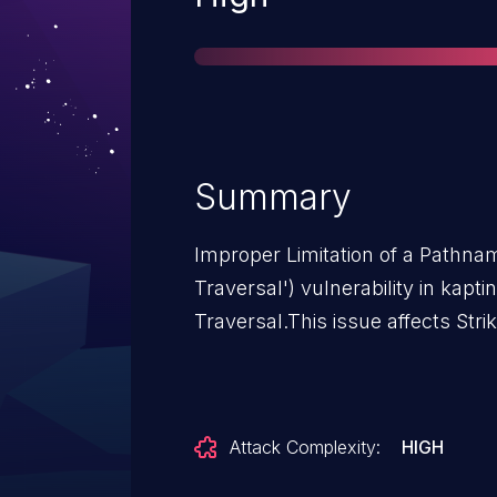
Summary
Improper Limitation of a Pathnam
Traversal') vulnerability in kapti
Traversal.This issue affects Stri
Attack Complexity:
HIGH