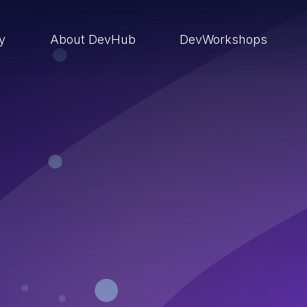
ry
About DevHub
DevWorkshops