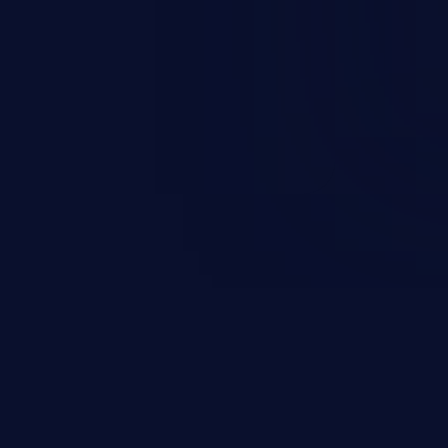
scenario, an attacker could
s on the server, resulting in a
n exploit may severely impact the
lability of an application.