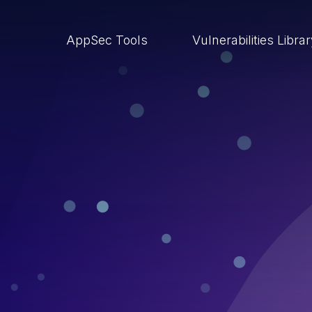
AppSec Tools
Vulnerabilities Libra