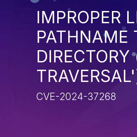
IMPROPER L
PATHNAME 
DIRECTORY 
TRAVERSAL'
CVE-2024-37268