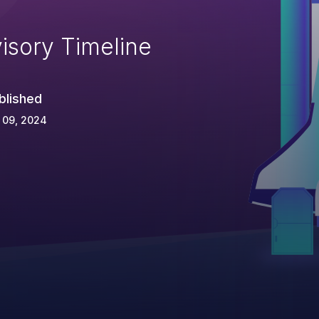
isory Timeline
blished
 09, 2024