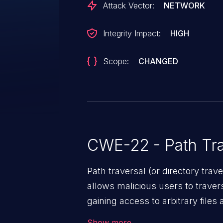
Attack Vector:
NETWORK
Integrity Impact:
HIGH
Scope:
CHANGED
CWE-22 - Path Tra
Path traversal (or directory traversal), is a vul
allows malicious users to travers
gaining access to arbitrary files
code & data, back-end credential
Show more