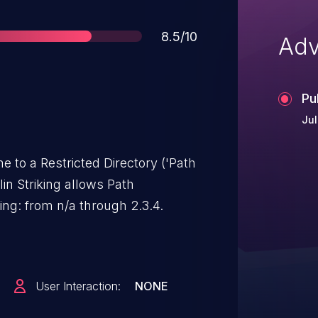
Score
8.5/10
Adv
Pu
Jul
e to a Restricted Directory ('Path
nlin Striking allows Path
king: from n/a through 2.3.4.
User Interaction:
NONE