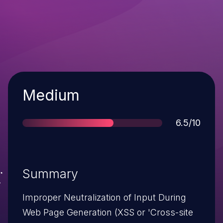
Severity
Medium
Score
6.5/10
Summary
Improper Neutralization of Input During
Web Page Generation (XSS or 'Cross-site