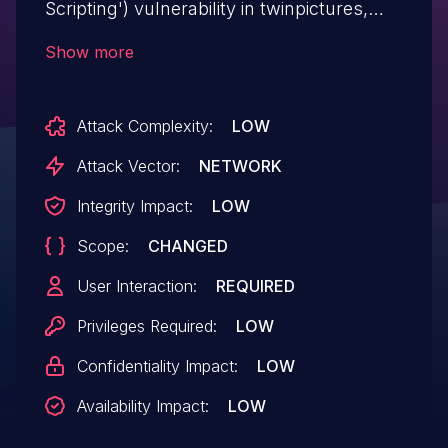
Scripting') vulnerability in twinpictures,
baden03 jQuery T(-) Countdown Widget
Show more
allows Stored XSS.This issue affects
jQuery T(-) Countdown Widget: from n/a
Attack Complexity:
LOW
through 2.3.25.
Attack Vector:
NETWORK
Integrity Impact:
LOW
Scope:
CHANGED
User Interaction:
REQUIRED
Privileges Required:
LOW
Confidentiality Impact:
LOW
Availability Impact:
LOW