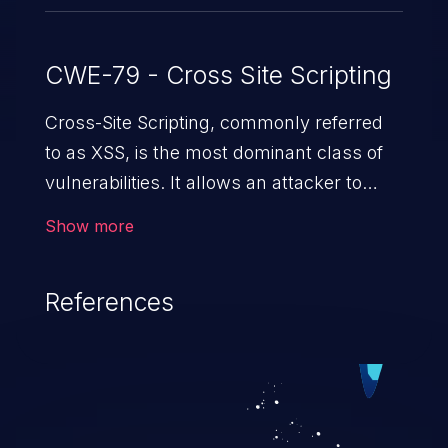
CWE-79 - Cross Site Scripting
Cross-Site Scripting, commonly referred
to as XSS, is the most dominant class of
vulnerabilities. It allows an attacker to
inject malicious code into a pregnable web
Show more
application and victimize its users. The
exploitation of such a weakness can
References
cause severe issues such as account
takeover, and sensitive data exfiltration.
Because of the prevalence of XSS
vulnerabilities and their high rate of
exploitation, it has remained in the OWASP