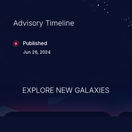
top 10 vulnerabilities for years.
Advisory Timeline
Published
Jun 26, 2024
EXPLORE NEW GALAXIES
ChainJacking
J