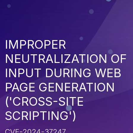
IMPROPER
NEUTRALIZATION OF
INPUT DURING WEB
PAGE GENERATION
('CROSS-SITE
SCRIPTING')
CVE-2024-37247