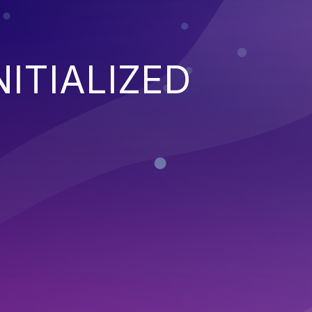
NITIALIZED