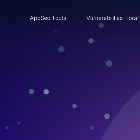
AppSec Tools
Vulnerabilities Libra