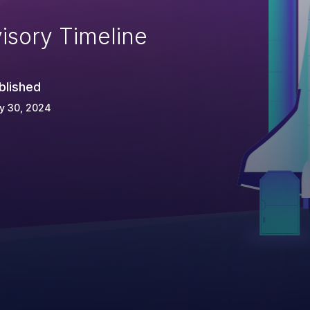
isory Timeline
blished
y 30, 2024