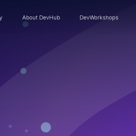
ry
About DevHub
DevWorkshops