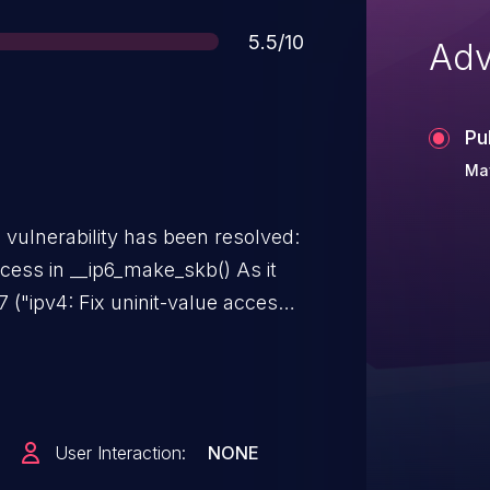
Score
5.5/10
Adv
Pu
Ma
g vulnerability has been resolved:
ess in __ip6_make_skb() As it
("ipv4: Fix uninit-value access
4, check FLOWI_FLAG_KNOWN_NH
testing HDRINCL on the socket to
ses uninit-value access.
User Interaction:
NONE