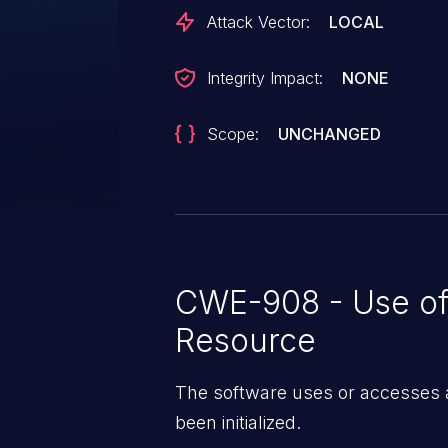
Attack Vector:
LOCAL
Integrity Impact:
NONE
Scope:
UNCHANGED
CWE-908 - Use of 
Resource
The software uses or accesses a
been initialized.