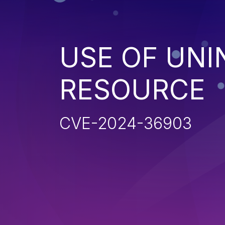
USE OF UNI
RESOURCE
CVE-2024-36903