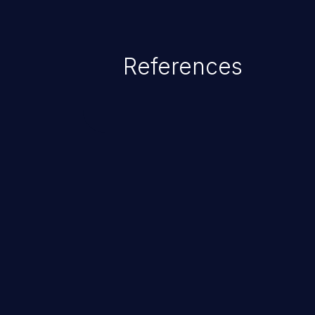
References