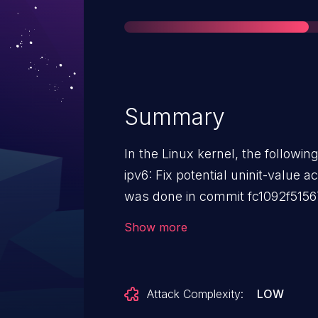
Summary
In the Linux kernel, the followin
ipv6: Fix potential uninit-value acc
was done in commit fc1092f51567 
in __ip_make_skb()") for IPv
Show more
on fl6->flowi6_flags instead of 
avoid a race condition which cau
Attack Complexity:
LOW