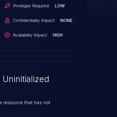
Privileges Required:
LOW
Confidentiality Impact:
NONE
Availability Impact:
HIGH
Uninitialized
 resource that has not