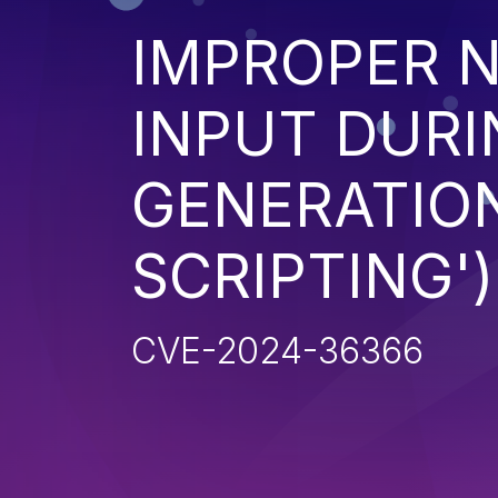
IMPROPER N
INPUT DURI
GENERATION
SCRIPTING')
CVE-2024-36366