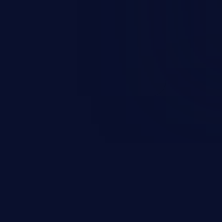
and sensitive data exfiltration.
 vulnerabilities and their high
ined in the OWASP top 10