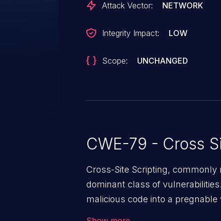
Attack Vector:
NETWORK
Integrity Impact:
LOW
Scope:
UNCHANGED
CWE-79 - Cross Si
Cross-Site Scripting, commonly r
dominant class of vulnerabilities.
malicious code into a pregnable 
users. The exploitation of such
Show more