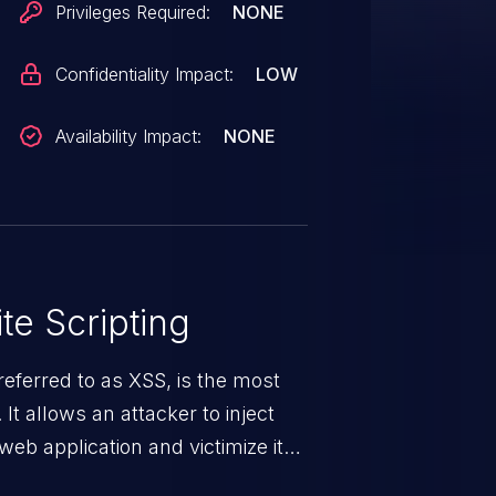
Privileges Required:
NONE
Confidentiality Impact:
LOW
Availability Impact:
NONE
te Scripting
eferred to as XSS, is the most
 It allows an attacker to inject
web application and victimize its
 a weakness can cause severe