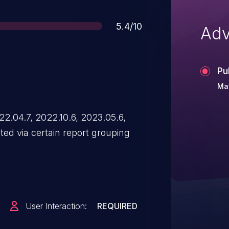
Score
5.4/10
Adv
Pu
Ma
2.04.7, 2022.10.6, 2023.05.6,
ed via certain report grouping
User Interaction:
REQUIRED