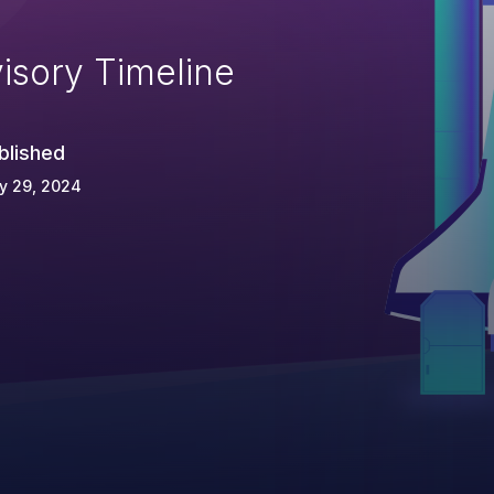
isory Timeline
blished
y 29, 2024