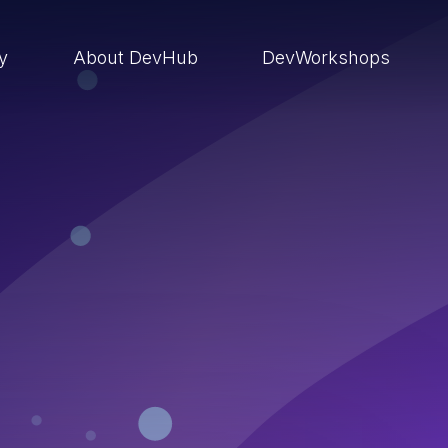
ry
About DevHub
DevWorkshops