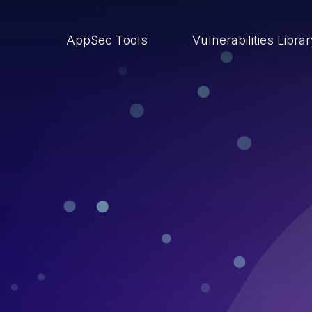
AppSec Tools
Vulnerabilities Libra