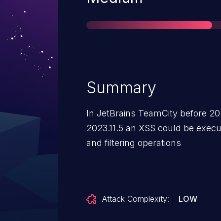
Summary
In JetBrains TeamCity before 202
2023.11.5 an XSS could be execut
and filtering operations
Attack Complexity:
LOW