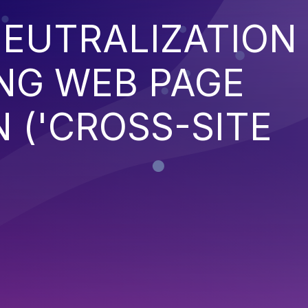
EUTRALIZATION
NG WEB PAGE
 ('CROSS-SITE